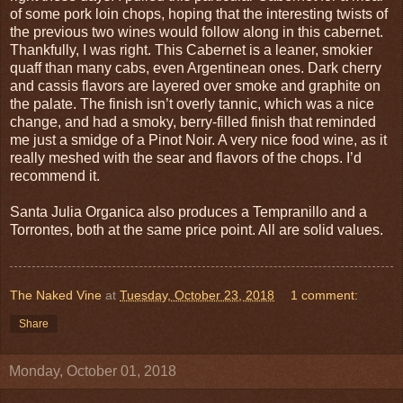
of some pork loin chops, hoping that the interesting twists of
the previous two wines would follow along in this cabernet.
Thankfully, I was right. This Cabernet is a leaner, smokier
quaff than many cabs, even Argentinean ones. Dark cherry
and cassis flavors are layered over smoke and graphite on
the palate. The finish isn’t overly tannic, which was a nice
change, and had a smoky, berry-filled finish that reminded
me just a smidge of a Pinot Noir. A very nice food wine, as it
really meshed with the sear and flavors of the chops. I’d
recommend it.
Santa Julia Organica also produces a Tempranillo and a
Torrontes, both at the same price point. All are solid values.
The Naked Vine
at
Tuesday, October 23, 2018
1 comment:
Share
Monday, October 01, 2018