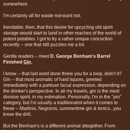
somewhere.
I'm certainly all for waste not-want not.
Inevitable, then, that this desire for upcycling old spirit
storage would start to land in other reaches of the world of
potent potables. I got to try a rather unique concoction
recently -- one that still puzzles me a bit.
Gentle readers -- meet
D. George Benham's Barrel
Finished
Gin
.
I know -- that last word done threw you for a loop, didn't it?
Gin -- that most aromatic of hard liquors, greeted
immediately with a partisan facial expression, depending on
the drinker's perspective. In all my travels, gin is the most
divisive spirit, in my estimation. Personally, I'm in the "pro"
category, but I'm usually a traditionalist when it comes to
these -- Martinis, Negronis, summertime gin & tonics...you
know the drill.
But the Benham's is a different animal altogether. From