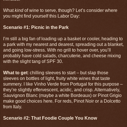
What
kind
of wine to serve, though? Let’s consider where
you might find yourself this Labor Day:
Scenario #1: Picnic in the Park
I’m still a big fan of loading up a basket or cooler, heading to
a park with my nearest and dearest, spreading out a blanket,
and going low-stress. With no grill to hover over, you’ll
probably have cold salads, charcuterie, and cheese mixing
with the slight tang of SPF 30.
What to get
: chilling sleeves to start – but slap those
sleeves on bottles of light, fruity white wines that taste
summery. I like Vinho Verde from Portugal for this purpose –
they’re slightly effervescent, acidic, and crisp. Alternatively,
Sauvignon Blanc (maybe a white Bordeaux) or Pinot Grigio
make good choices here. For reds, Pinot Noir or a Dolcetto
from Italy.
Scenario #2: That Foodie Couple You Know