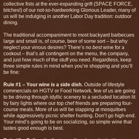
collective fists at the ever-expanding grift (SPACE FORCE,
bitches!) of our not-so-hardworking Glorious Leader, many of
us will be indulging in another Labor Day tradition: outdoor
dining.
The traditional accompaniment to most backyard barbecues
large and small is, of course, beer of some sort – but why
neglect your vinous desires? There’s no
best
wine for a
cookout – that’s all contingent on the menu, the company,
and just how much of the stuff you need. Regardless, keep
three simple rules in mind when you’re shopping and you’ll
be fine:
Rule #1 – Your wine is a side dish.
Outside of lifestyle
commercials on HGTV or Food Network, few of us are going
to be driving through idyllic scenery to a secluded location lit
by fairy lights where our top chef friends are preparing four-
course meals. More of us will be slapping at mosquitoes
while aggressively picnic shelter hunting. Don’t go high-end.
Your mind’s going to be on socializing, so simple wine that
tastes good
enough
is best.