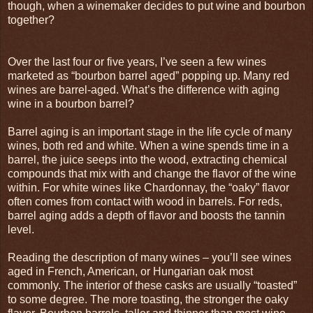
though, when a winemaker decides to put wine and bourbon
together?
Over the last four or five years, I’ve seen a few wines
marketed as “bourbon barrel aged” popping up. Many red
wines are barrel-aged. What’s the difference with aging
wine in a bourbon barrel?
Barrel aging is an important stage in the life cycle of many
wines, both red and white. When a wine spends time in a
barrel, the juice seeps into the wood, extracting chemical
compounds that mix with and change the flavor of the wine
within. For white wines like Chardonnay, the “oaky” flavor
often comes from contact with wood in barrels. For reds,
barrel aging adds a depth of flavor and boosts the tannin
level.
Reading the description of many wines – you’ll see wines
aged in French, American, or Hungarian oak most
commonly. The interior of these casks are usually “toasted”
to some degree. The more toasting, the stronger the oaky