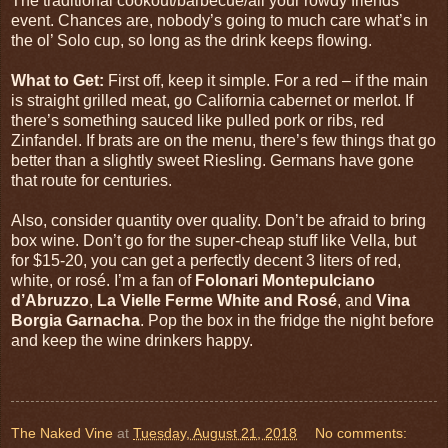
The traditional cookout/barbecue/all your rowdy friends
event. Chances are, nobody’s going to much care what’s in
the ol’ Solo cup, so long as the drink keeps flowing.
What to Get:
First off, keep it simple. For a red – if the main
is straight grilled meat, go California cabernet or merlot. If
there’s something sauced like pulled pork or ribs, red
Zinfandel. If brats are on the menu, there’s few things that go
better than a slightly sweet Riesling. Germans have gone
that route for centuries.
Also, consider quantity over quality. Don’t be afraid to bring
box wine. Don’t go for the super-cheap stuff like Vella, but
for $15-20, you can get a perfectly decent 3 liters of red,
white, or rosé. I’m a fan of
Folonari Montepulciano
d’Abruzzo
,
La Vielle Ferme White and Rosé
, and
Vina
Borgia Garnacha
. Pop the box in the fridge the night before
and keep the wine drinkers happy.
The Naked Vine
at
Tuesday, August 21, 2018
No comments: