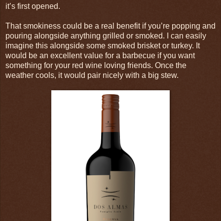
it’s first opened.
That smokiness could be a real benefit if you’re popping and
pouring alongside anything grilled or smoked. I can easily
imagine this alongside some smoked brisket or turkey. It
would be an excellent value for a barbecue if you want
something for your red wine loving friends. Once the
weather cools, it would pair nicely with a big stew.