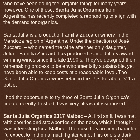
who have been doing the “organic thing” for many years,
however. One of those,
Santa Julia Organica
from
Argentina, has recently completed a rebranding to align with
the demand for organics.
Santa Julia is a product of Familia Zuccardi winery in the
Mendoza region of Argentina. Under the direction of José
Zuccardi – who named the wine after her only daughter,
Julia – Familia Zuccardi has produced Santa Julia’s award-
winning wines since the late 1990’s. They’ve designed their
winemaking process to be environmentally sustainable, yet
have been able to keep costs at a reasonable level. The
Santa Julia Organica wines retail in the U.S. for about $11 a
bottle.
I had the opportunity to try three of Santa Julia Organica’s
lineup recently. In short, I was very pleasantly surprised.
Santa Julia Organica 2017 Malbec
– At first sniff, I was met
with cherries and strawberries on the nose, which I thought
was interesting for a Malbec. The nose has an airy character
I’d expect to find on a much lighter wine. This one’s a dark,