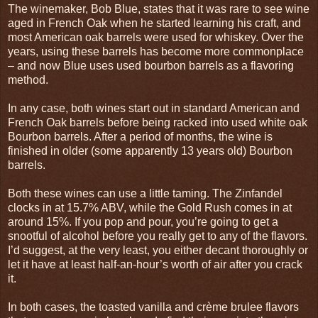
The winemaker, Bob Blue, states that it was rare to see wine
aged in French Oak when he started learning his craft, and
most American oak barrels were used for whiskey. Over the
years, using these barrels has become more commonplace
– and now Blue uses used bourbon barrels as a flavoring
method.
In any case, both wines start out in standard American and
French Oak barrels before being racked into used white oak
Bourbon barrels. After a period of months, the wine is
finished in older (some apparently 13 years old) Bourbon
barrels.
Both these wines can use a little taming. The Zinfandel
clocks in at 15.7% ABV, while the Gold Rush comes in at
around 15%. If you pop and pour, you’re going to get a
snootful of alcohol before you really get to any of the flavors.
I’d suggest, at the very least, you either decant thoroughly or
let it have at least half-an-hour’s worth of air after you crack
it.
In both cases, the toasted vanilla and crème brulee flavors