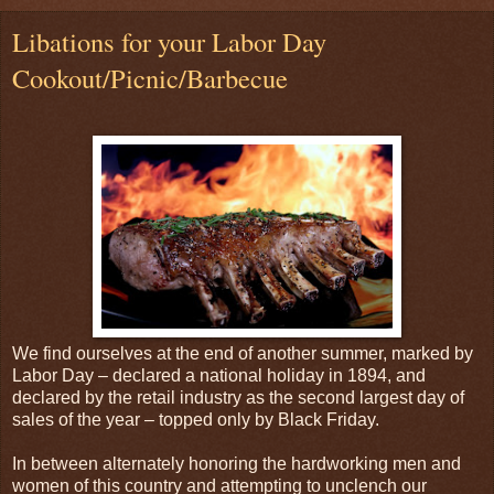
Libations for your Labor Day
Cookout/Picnic/Barbecue
We find ourselves at the end of another summer, marked by
Labor Day – declared a national holiday in 1894, and
declared by the retail industry as the second largest day of
sales of the year – topped only by Black Friday.
In between alternately honoring the hardworking men and
women of this country and attempting to unclench our