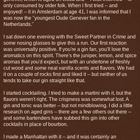
only consumed by older folk. When I first tried -- and
enjoyed! -- it in Amsterdam at age 41, I was informed that I
was now the "youngest Oude Genever fan in the
Netherlands."
I sat down one evening with the Sweet Partner in Crime and
some nosing glasses to give this a run. Our first reaction
was universally positive. If you're a gin fan, you'll love the
aromatics on this spirit. There's the juniper, lemon, and spice
aromas that you'd expect, but with an undertone of freshly
cut wood and some neat vanilla scents and flavors. We had
it on a couple of rocks first and liked it -- but neither of us
tends to take our gin straight like that.
I started cocktailing. I tried to make a martini with it, but the
flavors weren't right. The crispness was somewhat lost. A
gin and tonic was better -- but not mindblowing. I did a little
research on aged gins -- there are a few others out there --
and some bartenders have subbed this gin into other
cocktails in place of bourbon.
I made a Manhattan with it -- and it was certainly an