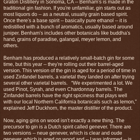
Graton Distillery in Sonoma, CA -- Benham's is made in the
traditional gin fashion. If you're unfamiliar, gin starts out as
most liquors do -- as a neutral, usually grain based spirit.
Once there's a base spirit -- basically pure ethanol -- it is
redistilled with a bunch of aromatics, usually based around
juniper. Benham's includes other botanicals like buddha's
hand, grains of paradise, galangal, meyer lemon, and
others.
Benham has produced a relatively small-batch gin for some
time, but this year -- they're rolling out their barrel-aged
version. This version of the gin is aged for a period of time in
used Zinfandel barrels, a varietal they landed on after trying
several other varietal barrels. “We experimented a lot. We
used Pinot, Syrah, and even Chardonnay barrels. The
Zinfandel barrels have the right spiciness that plays well
with our local Northern California botanicals such as lemon,”
explained Jeff Duckhorn, the master distiller of the product.
Now, aging gins on wood isn't exactly a new thing. The
precursor to gin is a Dutch spirit called genever. There are
two versions -- neue genever, which is clear and oude
genever, which is aged on wood and -- I was informed -- is