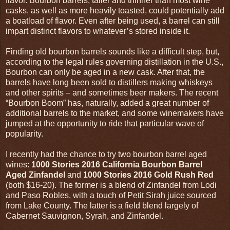
flavor. Bourbon barrels, taller and thinner than most wine
casks, as well as more heavily toasted, could potentially add
a boatload of flavor. Even after being used, a barrel can still
impart distinct flavors to whatever’s stored inside it.
Finding old bourbon barrels sounds like a difficult step, but,
according to the legal rules governing distillation in the U.S.,
Bourbon can only be aged in a new cask. After that, the
barrels have long been sold to distillers making whiskeys
and other spirits – and sometimes beer makers. The recent
“Bourbon Boom” has, naturally, added a great number of
additional barrels to the market, and some winemakers have
jumped at the opportunity to ride that particular wave of
popularity.
I recently had the chance to try two bourbon barrel aged
wines:
1000 Stories 2016 California Bourbon Barrel
Aged Zinfandel
and
1000 Stories 2016 Gold Rush Red
(both $16-20). The former is a blend of Zinfandel from Lodi
and Paso Robles, with a touch of Petit Sirah juice sourced
from Lake County. The latter is a field blend largely of
Cabernet Sauvignon, Syrah, and Zinfandel.