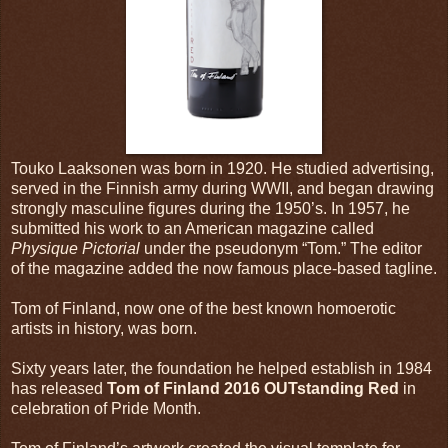
Touko Laaksonen was born in 1920. He studied advertising,
served in the Finnish army during WWII, and began drawing
strongly masculine figures during the 1950’s. In 1957, he
submitted his work to an American magazine called
Physique Pictorial
under the pseudonym “Tom.” The editor
of the magazine added the now famous place-based tagline.
Tom of Finland, now one of the best known homoerotic
artists in history, was born.
Sixty years later, the foundation he helped establish in 1984
has released
Tom of Finland 2016 OUTstanding Red
in
celebration of Pride Month.