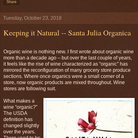
Share
Tuesday, October 23, 2018
Keeping it Natural -- Santa Julia Organica
Organic wine is nothing new. I first wrote about organic wine
more than a decade ago – but over the last couple of years,
it feels like the rise of wine characterized as “organic” has
mirrored the reconfiguration of many grocery store produce
sections. Where once organics were a small corner of a
store, now organic products are mixed throughout. Wine
stores are following suit.
What makes a
wine “organic?”
The USDA
definition has
changed slightly
over the years.
There used to be