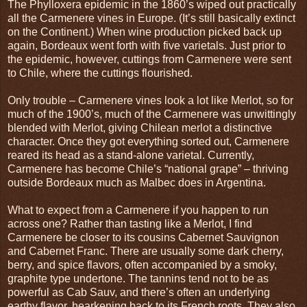
The Phylloxera epidemic in the 1860’s wiped out practically
all the Carmenere vines in Europe. (It’s still basically extinct
on the Continent.) When wine production picked back up
again, Bordeaux went forth with five varietals. Just prior to
the epidemic, however, cuttings from Carmenere were sent
to Chile, where the cuttings flourished.
Only trouble – Carmenere vines look a lot like Merlot, so for
much of the 1900’s, much of the Carmenere was unwittingly
blended with Merlot, giving Chilean merlot a distinctive
character. Once they got everything sorted out, Carmenere
reared its head as a stand-alone varietal. Currently,
Carmenere has become Chile’s “national grape” – thriving
outside Bordeaux much as Malbec does in Argentina.
What to expect from a Carmenere if you happen to run
across one? Rather than tasting like a Merlot, I find
Carmenere be closer to its cousins Cabernet Sauvignon
and Cabernet Franc. There are usually some dark cherry,
berry, and spice flavors, often accompanied by a smoky,
graphite type undertone. The tannins tend not to be as
powerful as Cab Sauv, and there’s often an underlying
earthy flavor, hearkening back to its French roots. They also