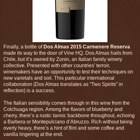
Finally, a bottle of
Dos Almas 2015 Carmenere Reserva
made its way to the door of Vine HQ. Dos Almas hails from
Chile, but it’s owned by Zonin, an Italian family winery
collective. Presented with other countries’ terroir,
winemakers have an opportunity to test their techniques on
new varietals and soil. This particular international
collaboration (Dos Almas translates as “Two Spirits” in
reflection) is a success.
The Italian sensibility comes through in this wine from the
Colchuaga region. Among the flavors of blueberry and
cherry, there’s a rustic tannic backbone throughout, echoing
a Barbera or Montepulciano d’Abruzzo. Rich without being
overly heavy, there’s a hint of flint and some coffee and
vanilla lingering at the end.