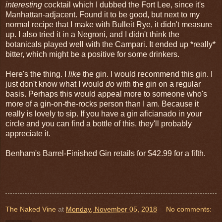
interesting
cocktail which I dubbed the Fort Lee, since it's
Manhattan-adjacent. Found it to be good, but next to my
normal recipe that I make with Bulleit Rye, it didn't measure
up. I also tried it in a Negroni, and I didn't think the
botanicals played well with the Campari. It ended up *really*
bitter, which might be a positive for some drinkers.
Here's the thing. I
like
the gin. I would recommend this gin. I
just don't know what I would
do
with the gin on a regular
basis. Perhaps this would appeal more to someone who's
more of a gin-on-the-rocks person than I am. Because it
really is lovely to sip. If you have a gin aficianado in your
circle and you can find a bottle of this, they'll probably
appreciate it.
Benham's Barrel-Finished Gin retails for $42.99 for a fifth.
The Naked Vine
at
Monday, November 05, 2018
No comments: