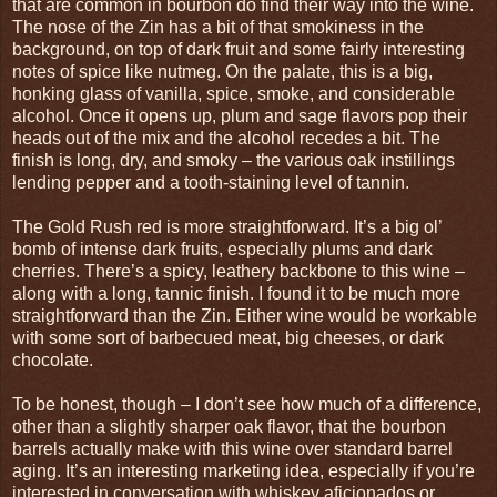
that are common in bourbon do find their way into the wine.
The nose of the Zin has a bit of that smokiness in the
background, on top of dark fruit and some fairly interesting
notes of spice like nutmeg. On the palate, this is a big,
honking glass of vanilla, spice, smoke, and considerable
alcohol. Once it opens up, plum and sage flavors pop their
heads out of the mix and the alcohol recedes a bit. The
finish is long, dry, and smoky – the various oak instillings
lending pepper and a tooth-staining level of tannin.
The Gold Rush red is more straightforward. It’s a big ol’
bomb of intense dark fruits, especially plums and dark
cherries. There’s a spicy, leathery backbone to this wine –
along with a long, tannic finish. I found it to be much more
straightforward than the Zin. Either wine would be workable
with some sort of barbecued meat, big cheeses, or dark
chocolate.
To be honest, though – I don’t see how much of a difference,
other than a slightly sharper oak flavor, that the bourbon
barrels actually make with this wine over standard barrel
aging. It’s an interesting marketing idea, especially if you’re
interested in conversation with whiskey aficionados or