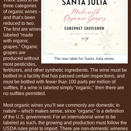
three categories
of organic wines –
and that’s been
reduced to two.
The first are wines
labeled “made
with organic
grapes.” Organic
grapes are
produced without
The new label for Santa Julia wines.
most pesticides,
fertilizers, and other synthetic ingredients. The wine must be
bottled in a facility that has passed certain inspections, and
must be bottled with fewer than 100 parts per million of
sulfites. If a wine is labeled simply “organic,” then there are
no sulfites permitted.
Most organic wines you’ll see commonly are domestic in
nature – which makes sense, since “organic” is a definition
of the U.S. government. For an international wine to be
labeled as such, the growing and production must follow the
USDA rules prior to import. There are non-domestic wineries