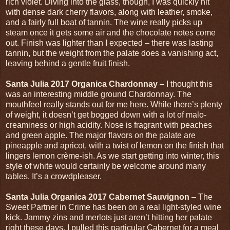
rich violet. Diving into the glass, though, I was quickly hit
with dense dark cherry flavors, along with leather, smoke,
and a fairly full boat of tannin. The wine really picks up
steam once it gets some air and the chocolate notes come
out. Finish was lighter than I expected – there was lasting
tannin, but the weight from the palate does a vanishing act,
leaving behind a gentle fruit finish.
Santa Julia 2017 Organica Chardonnay
– I thought this
was an interesting middle ground Chardonnay. The
mouthfeel really stands out for me here. While there’s plenty
of weight, it doesn’t get bogged down with a lot of malo-
creaminess or high acidity. Nose is fragrant with peaches
and green apple. The major flavors on the palate are
pineapple and apricot, with a twist of lemon on the finish that
lingers lemon crème-ish. As we start getting into winter, this
style of white would certainly be welcome around many
tables. It’s a crowdpleaser.
Santa Julia Organica 2017 Cabernet Sauvignon
– The
Sweet Partner in Crime has been on a real light-styled wine
kick. Jammy zins and merlots just aren’t hitting her palate
right these days. I pulled this particular Cabernet for a meal