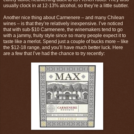
usually clock in at 12-13% alcohol, so they’re a little subtler.
Another nice thing about Carmenere – and many Chilean
wines – is that they’re relatively inexpensive. I’ve noticed
that with sub-$10 Carmenere, the winemakers tend to go
with a jammy, fruity style since so many people expect it to
taste like a merlot. Spend just a couple of bucks more – like
the $12-18 range, and you’ll have much better luck. Here
are a few that I’ve had the chance to try recently: