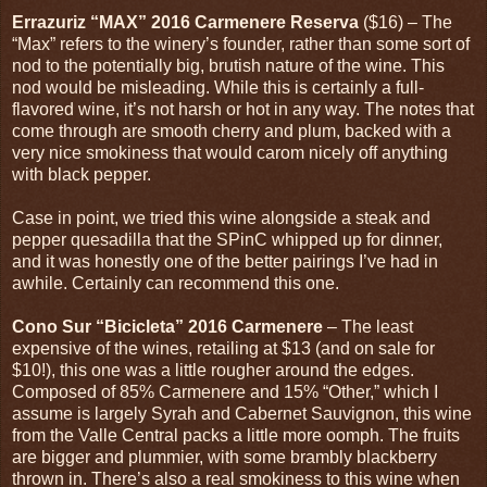
Errazuriz “MAX” 2016 Carmenere Reserva
($16) – The
“Max” refers to the winery’s founder, rather than some sort of
nod to the potentially big, brutish nature of the wine. This
nod would be misleading. While this is certainly a full-
flavored wine, it’s not harsh or hot in any way. The notes that
come through are smooth cherry and plum, backed with a
very nice smokiness that would carom nicely off anything
with black pepper.
Case in point, we tried this wine alongside a steak and
pepper quesadilla that the SPinC whipped up for dinner,
and it was honestly one of the better pairings I’ve had in
awhile. Certainly can recommend this one.
Cono Sur “Bicicleta” 2016 Carmenere
– The least
expensive of the wines, retailing at $13 (and on sale for
$10!), this one was a little rougher around the edges.
Composed of 85% Carmenere and 15% “Other,” which I
assume is largely Syrah and Cabernet Sauvignon, this wine
from the Valle Central packs a little more oomph. The fruits
are bigger and plummier, with some brambly blackberry
thrown in. There’s also a real smokiness to this wine when