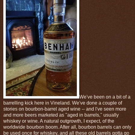
We've been on a bit of a
barrelling kick here in Vineland. We've done a couple of
stories on bourbon-barrel aged wine -- and I've seen more
and more beers marketed as "aged in barrels," usually
whiskey or wine. A natural outgrowth, I expect, of the
worldwide bourbon boom. After all, bourbon barrels can only
be used once for whiskey, and all these old barrels gotta go