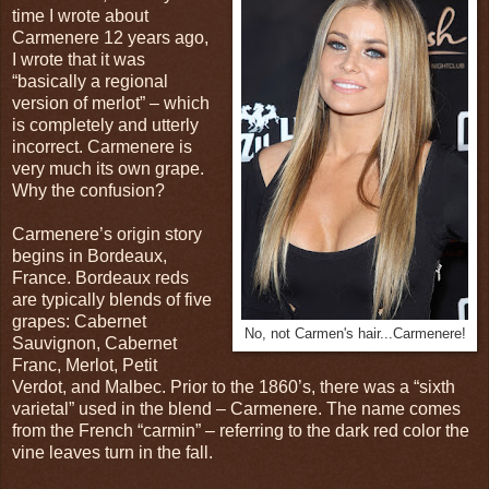
time I wrote about
Carmenere 12 years ago,
I wrote that it was
“basically a regional
version of merlot” – which
is completely and utterly
incorrect. Carmenere is
very much its own grape.
Why the confusion?
Carmenere’s origin story
begins in Bordeaux,
France. Bordeaux reds
are typically blends of five
grapes: Cabernet
No, not Carmen's hair...Carmenere!
Sauvignon, Cabernet
Franc, Merlot, Petit
Verdot, and Malbec. Prior to the 1860’s, there was a “sixth
varietal” used in the blend – Carmenere. The name comes
from the French “carmin” – referring to the dark red color the
vine leaves turn in the fall.