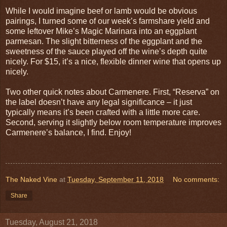
While I would imagine beef or lamb would be obvious
pairings, I turned some of our week’s farmshare yield and
some leftover Mike’s Magic Marinara into an eggplant
parmesan. The slight bitterness of the eggplant and the
sweetness of the sauce played off the wine’s depth quite
nicely. For $15, it’s a nice, flexible dinner wine that opens up
nicely.
Two other quick notes about Carmenere. First, “Reserva” on
the label doesn’t have any legal significance – it just
typically means it’s been crafted with a little more care.
Second, serving it slightly below room temperature improves
Carmenere’s balance, I find. Enjoy!
The Naked Vine
at
Tuesday, September 11, 2018
No comments:
Share
Tuesday, August 21, 2018