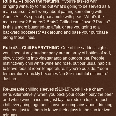
Rule #2 – Follow the features.
If you’re tasked with
bringing wine, try to find out what’s going to be served as a
main course. Don’t worry about pairing something with
Auntie Alice’s special guacamole with peas. What’s the
main course? Burgers? Brats? Grilled cauliflower? Paella?
Is this a more buttoned-up affair, or are you going to a
backyard boozefest? Ask around and base your purchase
along those lines.
Rule #3 – Chill EVERYTHING.
One of the saddest sights
you’ll see at any outdoor party are an array of bottles of red,
slowly cooking into vinegar atop an outdoor bar. People
instinctively chill white wine and rosé, but our usual habit is
to leave reds at room temperature. If you’re outside, “room
temperature” quickly becomes “an 85
º
mouthful of tannin.”
Just no.
Re-useable chilling sleeves ($10-15) work like a charm
here. Alternatively, when you pack your cooler, bury the beer
and white wine in ice and just lay the reds on top – or just
chill everything together. If anyone complains about drinking
cold red, just tell them to leave their glass in the sun for two
minutes.