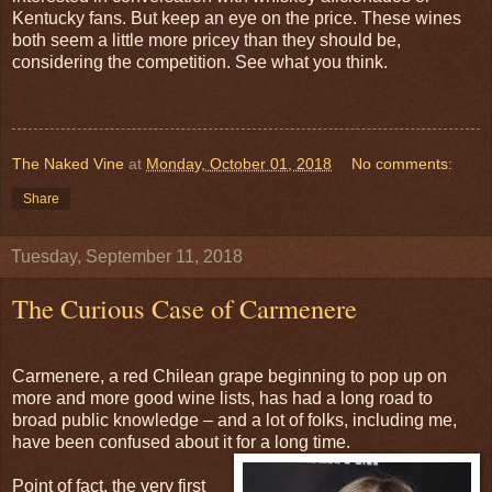
Kentucky fans. But keep an eye on the price. These wines
both seem a little more pricey than they should be,
considering the competition. See what you think.
The Naked Vine
at
Monday, October 01, 2018
No comments:
Share
Tuesday, September 11, 2018
The Curious Case of Carmenere
Carmenere, a red Chilean grape beginning to pop up on
more and more good wine lists, has had a long road to
broad public knowledge – and a lot of folks, including me,
have been confused about it for a long time.
Point of fact, the very first