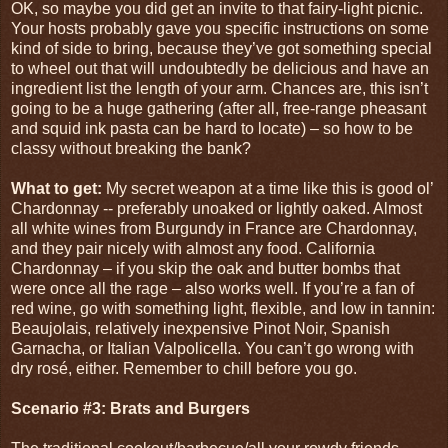
OK, so maybe you did get an invite to that fairy-light picnic.
Your hosts probably gave you specific instructions on some
kind of side to bring, because they’ve got something special
to wheel out that will undoubtedly be delicious and have an
ingredient list the length of your arm. Chances are, this isn’t
going to be a huge gathering (after all, free-range pheasant
and squid ink pasta can be hard to locate) – so how to be
classy without breaking the bank?
What to get:
My secret weapon at a time like this is good ol’
Chardonnay -- preferably unoaked or lightly oaked. Almost
all white wines from Burgundy in France are Chardonnay,
and they pair nicely with almost any food. California
Chardonnay – if you skip the oak and butter bombs that
were once all the rage – also works well. If you’re a fan of
red wine, go with something light, flexible, and low in tannin:
Beaujolais, relatively inexpensive Pinot Noir, Spanish
Garnacha, or Italian Valpolicella. You can’t go wrong with
dry rosé, either. Remember to chill before you go.
Scenario #3: Brats and Burgers