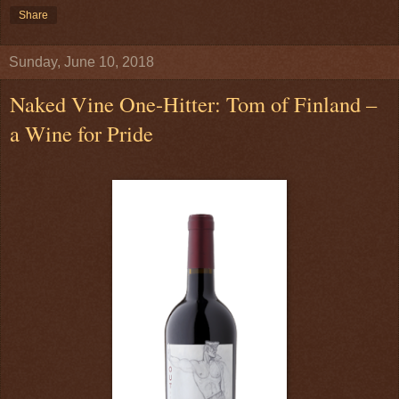
Share
Sunday, June 10, 2018
Naked Vine One-Hitter: Tom of Finland –
a Wine for Pride