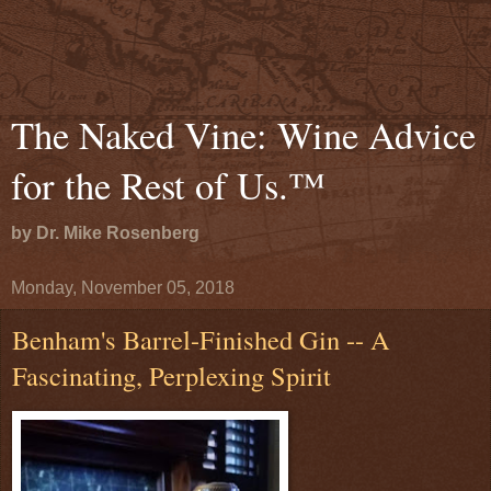
The Naked Vine: Wine Advice
for the Rest of Us.™
by Dr. Mike Rosenberg
Monday, November 05, 2018
Benham's Barrel-Finished Gin -- A
Fascinating, Perplexing Spirit