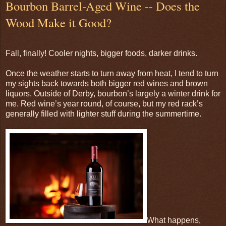
Bourbon Barrel-Aged Wine -- Does the
Wood Make it Good?
Fall, finally! Cooler nights, bigger foods, darker drinks.
Once the weather starts to turn away from heat, I tend to turn
my sights back towards both bigger red wines and brown
liquors. Outside of Derby, bourbon’s largely a winter drink for
me. Red wine’s year round, of course, but my red rack’s
generally filled with lighter stuff during the summertime.
What happens,