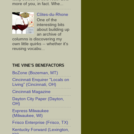
more of you, in fact. Whe...
Côtes-du-Rhone
One of the
interesting bits
about building up
an archive of
columns is discovering my
own little quirks -- whether it's
reusing vocabu...
THE VINE'S BENEFACTORS
BoZone (Bozeman, MT)
Cincinnati Enquirer "Locals on
Living" (Cincinnati, OH)
Cincinnati Magazine
Dayton City Paper (Dayton,
OH)
Express Milwaukee
(Milwaukee, WI)
Frisco Enterprise (Frisco, TX)
Kentucky Forward (Lexington,