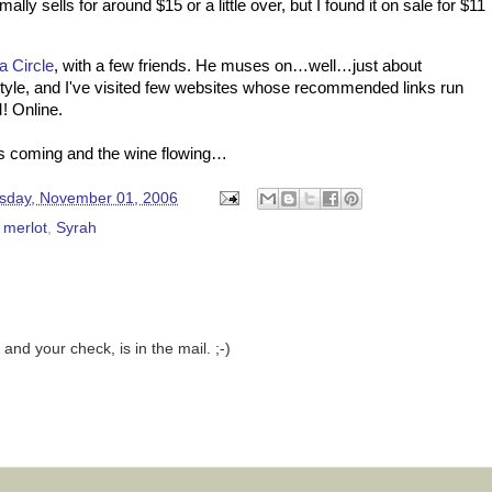
ally sells for around $15 or a little over, but I found it on sale for $11
a Circle
, with a few friends. He muses on…well…just about
 style, and I've visited few websites whose recommended links run
! Online.
ns coming and the wine flowing…
day, November 01, 2006
,
merlot
,
Syrah
and your check, is in the mail. ;-)