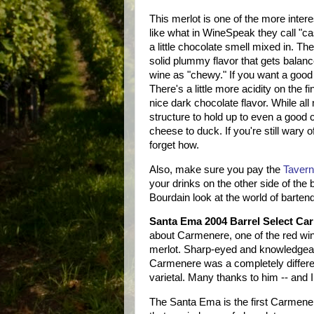
This merlot is one of the more interes
like what in WineSpeak they call "cas
a little chocolate smell mixed in. Th
solid plummy flavor that gets balance
wine as "chewy." If you want a good e
There's a little more acidity on the f
nice dark chocolate flavor. While all
structure to hold up to even a good c
cheese to duck. If you're still wary 
forget how.
Also, make sure you pay the
Taver
your drinks on the other side of the
Bourdain look at the world of barten
Santa Ema 2004 Barrel Select Ca
about Carmenere, one of the red w
merlot. Sharp-eyed and knowledgeabl
Carmenere was a completely different
varietal. Many thanks to him -- and I
The Santa Ema is the first Carmenere 