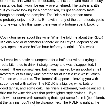
ed berries. This wine has moderately tannic taste and medium body.
or instance, but it won't be easily overwhelmed. The taste is a little
d, if you were looking for a comparison, it's got an earthy taste
though not nearly as complex. The finish is longer than most
ould probably enjoy the Santa Ema with many of the same foods you'd
ortune was to try this wine, there wasn't a fortune spent. Look for
 Covington raves about this wine. When he told me about the RDLR
 Luscious Red or winemaker Richard de los Reyes, depending on
ou open this wine half an hour before you drink it. You won't
 can't let a bottle sit unopened for a half hour without trying it.
 a bit, I tried to drink it straightaway and was disappointed. I
 bouquet in there somewhere, but it was masked by an alcohol smell
ored to let this inky wine breathe for at least a little while. When I
e difference was marked. The "fumes" disappear -- leaving you with
s, combined with coffee. The RDLR is a big, big wine. Lots of
t, good tannin, and some oak. The finish is extremely well-balanced, a
hile not for wine drinkers that prefer lighter-styled wines…if you
ack with or serve with something that's got some fat in it (beef, lamb,
t the tannins, you'll not be disappointed. The RDLR is right at the