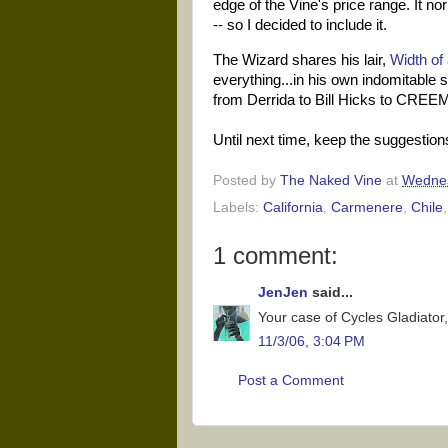
edge of the Vine's price range. It norm
-- so I decided to include it.
The Wizard shares his lair,
Width of 
everything...in his own indomitable
from Derrida to Bill Hicks to CREEM
Until next time, keep the suggestio
Posted by
The Naked Vine
at
Wednes
Labels:
California
,
Carmenere
,
Chile
1 comment:
JenJen
said...
Your case of Cycles Gladiator, 
11/3/06, 3:04 PM
Post a Comment