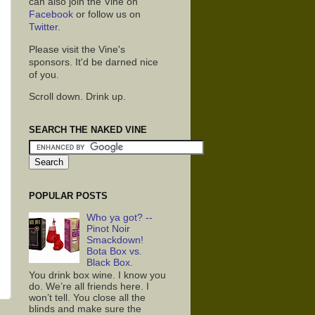
can also join the Vine on
Facebook
or follow us on
Twitter
.
Please visit the Vine's
sponsors. It'd be darned nice
of you.
Scroll down. Drink up.
SEARCH THE NAKED VINE
POPULAR POSTS
Who ya got? --
Pinot Noir
Smackdown!
Bota Box vs.
Black Box.
You drink box wine. I know you
do. We’re all friends here. I
won’t tell. You close all the
blinds and make sure the