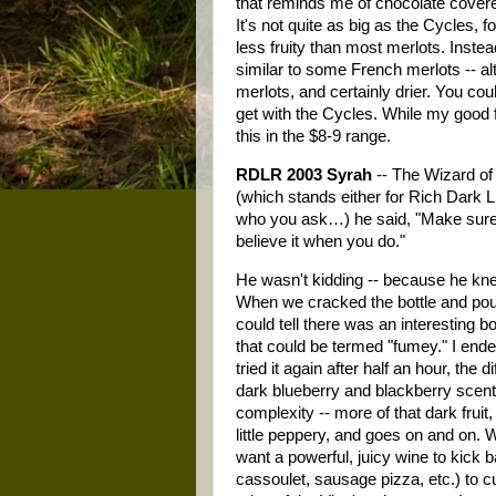
that reminds me of chocolate cover
It's not quite as big as the Cycles, f
less fruity than most merlots. Instea
similar to some French merlots -- al
merlots, and certainly drier. You c
get with the Cycles. While my good f
this in the $8-9 range.
RDLR 2003 Syrah
-- The Wizard of
(which stands either for Rich Dark
who you ask…) he said, "Make sure y
believe it when you do."
He wasn't kidding -- because he knew I
When we cracked the bottle and poured
could tell there was an interesting
that could be termed "fumey." I endeav
tried it again after half an hour, th
dark blueberry and blackberry scent
complexity -- more of that dark frui
little peppery, and goes on and on. W
want a powerful, juicy wine to kick b
cassoulet, sausage pizza, etc.) to cu