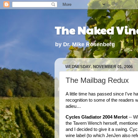
The Naked Vine
by Dr. Mike Rosenberg
WEDNESDAY, NOVEMBER 01, 2006
The Mailbag Redux
A little time has passed since I've 
recognition to some of the readers w
adieu…
Cycles Gladiator 2004 Merlot
-- W
the Tavern Wench herself, mentione
and I decided to give it a swing. C
wine label (to which JenJen also ref