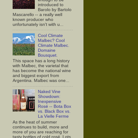
introduced to
Barolo by Bartolo
Mascarello -- a really well
known producer who
unfortunately isn't with u...
Cool Climate
Malbec? Cool
Climate Malbec.
Domaine
Bousquet.
This space has a long history
with Malbec, the varietal that
has become the national wine
and biggest export from
Argentina. Malbec was one...
Naked Vine
Showdown:
Inexpensive
Rosé -- Bota Box
vs. Black Box vs.
La Vielle Ferme
As the heat of summer
continues to build, more and
more of you are reaching for
tasty bottles of cold rosé. Lots