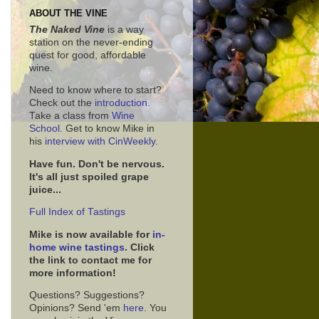
ABOUT THE VINE
The Naked Vine
is a way
station on the never-ending
quest for good, affordable
wine.
Need to know where to start?
Check out the
introduction
.
Take a class from
Wine
School.
Get to know Mike in
his
interview with CinWeekly
.
Have fun. Don't be nervous.
It's all just spoiled grape
juice...
Full Index of Tastings
Mike is now available for
in-
home wine tastings
. Click
the link to contact me for
more information!
Questions? Suggestions?
Opinions? Send 'em
here
. You