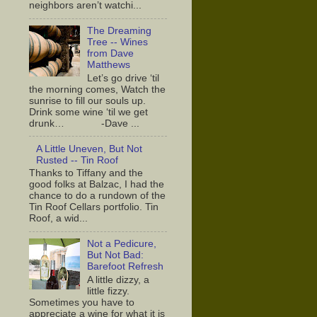
neighbors aren’t watchi...
The Dreaming
Tree -- Wines
from Dave
Matthews
Let’s go drive ‘til
the morning comes, Watch the
sunrise to fill our souls up.
Drink some wine ‘til we get
drunk… -Dave ...
A Little Uneven, But Not
Rusted -- Tin Roof
Thanks to Tiffany and the
good folks at Balzac, I had the
chance to do a rundown of the
Tin Roof Cellars portfolio. Tin
Roof, a wid...
Not a Pedicure,
But Not Bad:
Barefoot Refresh
A little dizzy, a
little fizzy.
Sometimes you have to
appreciate a wine for what it is