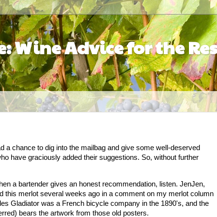
: Wine Advice for the Res
had a chance to dig into the mailbag and give some well-deserved
ho have graciously added their suggestions. So, without further
hen a bartender gives an honest recommendation, listen. JenJen,
d this merlot several weeks ago in a comment on my merlot column
ycles Gladiator was a French bicycle company in the 1890's, and the
erred) bears the artwork from those old posters.