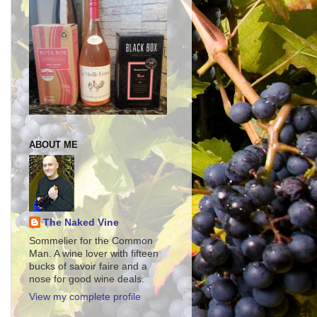
ABOUT ME
The Naked Vine
Sommelier for the Common
Man. A wine lover with fifteen
bucks of savoir faire and a
nose for good wine deals.
View my complete profile