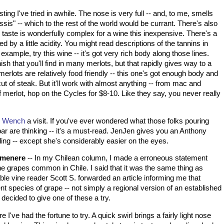
ting I've tried in awhile. The nose is very full -- and, to me, smells
sis" -- which to the rest of the world would be currant. There's also
e taste is wonderfully complex for a wine this inexpensive. There's a
d by a little acidity. You might read descriptions of the tannins in
xample, try this wine -- it's got very rich body along those lines.
inish that you'll find in many merlots, but that rapidly gives way to a
 merlots are relatively food friendly -- this one's got enough body and
ut of steak. But it'll work with almost anything -- from mac and
of merlot, hop on the Cycles for $8-10. Like they say, you never really
n Wench
a visit. If you've ever wondered what those folks pouring
 bar are thinking -- it's a must-read. JenJen gives you an Anthony
ding -- except she's considerably easier on the eyes.
rmenere
-- In my Chilean column, I made a erroneous statement
ine grapes common in
Chile
. I said that it was the same thing as
e vine reader Scott S. forwarded an article informing me that
 species of grape -- not simply a regional version of an established
 decided to give one of these a try.
I've had the fortune to try. A quick swirl brings a fairly light nose