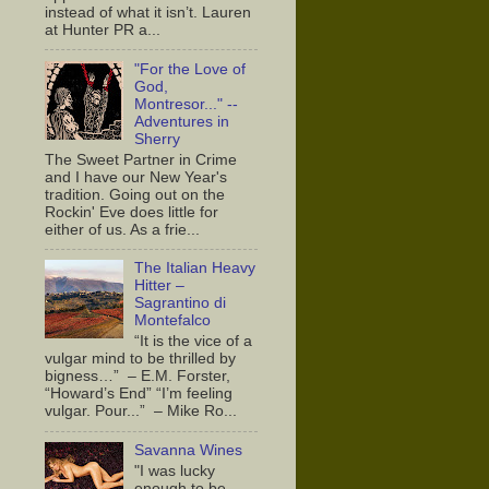
instead of what it isn’t. Lauren
at Hunter PR a...
"For the Love of
God,
Montresor..." --
Adventures in
Sherry
The Sweet Partner in Crime
and I have our New Year's
tradition. Going out on the
Rockin' Eve does little for
either of us. As a frie...
The Italian Heavy
Hitter –
Sagrantino di
Montefalco
“It is the vice of a
vulgar mind to be thrilled by
bigness…” – E.M. Forster,
“Howard’s End” “I’m feeling
vulgar. Pour...” – Mike Ro...
Savanna Wines
"I was lucky
enough to be