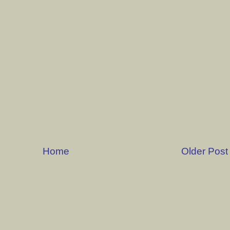
Home
Older Post