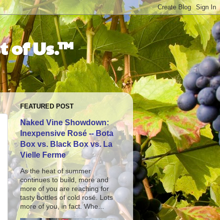
t of Us.™
FEATURED POST
Naked Vine Showdown:
Inexpensive Rosé -- Bota
Box vs. Black Box vs. La
Vielle Ferme
As the heat of summer
continues to build, more and
more of you are reaching for
tasty bottles of cold rosé. Lots
more of you, in fact. Whe...