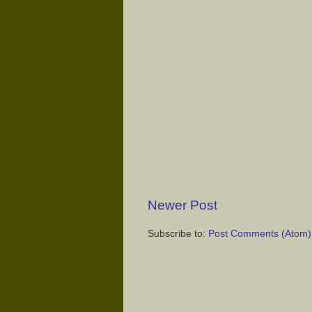
Newer Post
Subscribe to:
Post Comments (Atom)