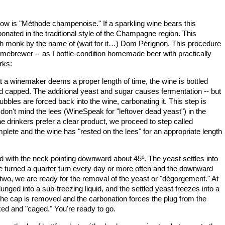
ow is "
Méthode champenoise." If a sparkling wine bears this
onated in the traditional style of the
Champagne
region. This
 monk by the name of (wait for it…) Dom Pérignon. This procedure
omebrewer -- as I bottle-condition homemade beer with practically
rks:
t a winemaker deems a proper length of time, the wine is bottled
and capped. The additional yeast and sugar causes fermentation -- but
bles are forced back into the wine, carbonating it. This step is
n't mind the lees (WineSpeak for "leftover dead yeast") in the
 drinkers prefer a clear product, we proceed to step called
omplete and the wine has "rested on the lees" for an appropriate length
ked with the neck pointing downward about 45º. The yeast settles into
are turned a quarter turn every day or more often and the downward
 two, we are ready for the removal of the yeast or "dégorgement." At
plunged into a sub-freezing liquid, and the settled yeast freezes into a
 the cap is removed and the carbonation forces the plug from the
rked and "caged." You're ready to go.