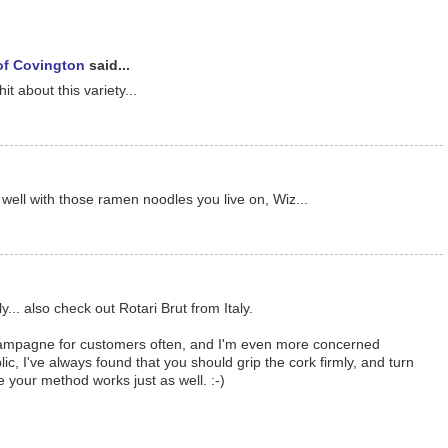
 of Covington
said...
it about this variety...
ell with those ramen noodles you live on, Wiz...
... also check out Rotari Brut from Italy.
champagne for customers often, and I'm even more concerned
ic, I've always found that you should grip the cork firmly, and turn
e your method works just as well. :-)