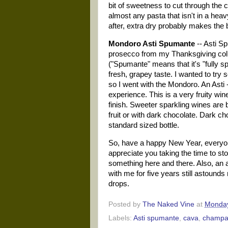
bit of sweetness to cut through the 
almost any pasta that isn't in a he
after, extra dry probably makes the
Mondoro Asti Spumante
-- Asti Sp
prosecco from my Thanksgiving colum
("Spumante" means that it's "fully sp
fresh, grapey taste. I wanted to try
so I went with the Mondoro. An
Asti
-
experience. This is a very fruity wine
finish. Sweeter sparkling wines are 
fruit or with dark chocolate. Dark ch
standard sized bottle.
So, have a happy New Year, everyone
appreciate you taking the time to st
something here and there. Also, an 
with me for five years still astounds
drops.
Posted by
The Naked Vine
at
Monday
Labels:
Asti spumante
,
cava
,
champa