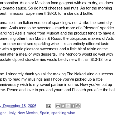
carbonation. Asian or Mexican food go great with extra dry, as does
avy tomato sauce. So do hard cheeses and nuts. As for the morning
 best mimosas. Experiment! $8-10 for a standard bottle.
umante is an Italian version of sparkling wine. Unlike the semi-dry
n, Astis tend to be sweeter -- much more of a "dessert" sparkler.
arkling")
Asti
is made from
Muscat
and the product tends to have a
 something other than Martini & Rossi, the ubiquitous makers of
Asti
,
- or other demi-sec sparkling wine -- is an entirely different taste
 with a gentle pleasant sweetness and a little bit of raisin on the
best after a meal or with desserts. The Mondoro would go well with
ocolate dipped strawberries would be divine with this. $10-12 for a
. I sincerely thank you all for making The Naked Vine a success. I
op by to read my musings and I hope you've picked up a little
anniversary wish to my sweet partner in crime. How you've put up
 me. Peace and love to you and yours and I'll catch you after the ball
, December 18, 2006
gne
,
Italy
,
New Mexico
,
Spain
,
sparkling wine