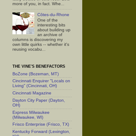
more of you, in fact. Whe...
Côtes-du-Rhone
One of the
interesting bits
about building up
an archive of
columns is discovering my
own little quirks -- whether it's
reusing vocabu...
THE VINE'S BENEFACTORS
BoZone (Bozeman, MT)
Cincinnati Enquirer "Locals on
Living" (Cincinnati, OH)
Cincinnati Magazine
Dayton City Paper (Dayton,
OH)
Express Milwaukee
(Milwaukee, WI)
Frisco Enterprise (Frisco, TX)
Kentucky Forward (Lexington,