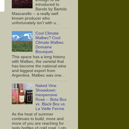
introduced to
Barolo by Bartolo
Mascarello -- a really well
known producer who
unfortunately isn't with u...
Cool Climate
Malbec? Cool
Climate Malbec.
Domaine
Bousquet.
This space has a long history
with Malbec, the varietal that
has become the national wine
and biggest export from
Argentina. Malbec was one...
Naked Vine
Showdown:
Inexpensive
Rosé -- Bota Box
vs. Black Box vs.
La Vielle Ferme
As the heat of summer
continues to build, more and
more of you are reaching for
tasty bottles of cold rosé. Lots