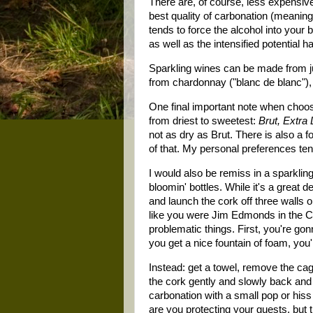
There are, of course, less expensive
best quality of carbonation (meaning 
tends to force the alcohol into you
as well as the intensified potential 
Sparkling wines can be made from jus
from chardonnay ("blanc de blanc"), p
One final important note when choosi
from driest to sweetest:
Brut, Extra
not as dry as Brut. There is also a 
of that. My personal preferences ten
I would also be remiss in a sparkling
bloomin' bottles. While it's a great d
and launch the cork off three walls
like you were Jim Edmonds in the Ca
problematic things. First, you're gon
you get a nice fountain of foam, you
Instead: get a towel, remove the cage
the cork gently and slowly back and f
carbonation with a small pop or hiss i
are you protecting your guests, but th