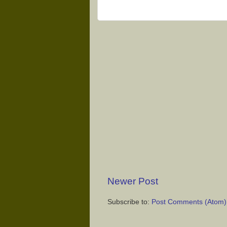
Newer Post
Subscribe to:
Post Comments (Atom)