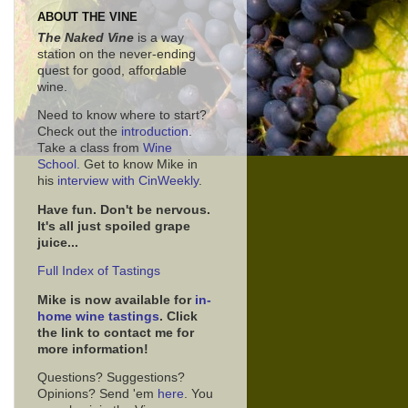
ABOUT THE VINE
The Naked Vine
is a way
station on the never-ending
quest for good, affordable
wine.
Need to know where to start?
Check out the
introduction
.
Take a class from
Wine
School.
Get to know Mike in
his
interview with CinWeekly
.
Have fun. Don't be nervous.
It's all just spoiled grape
juice...
Full Index of Tastings
Mike is now available for
in-
home wine tastings
. Click
the link to contact me for
more information!
Questions? Suggestions?
Opinions? Send 'em
here
. You