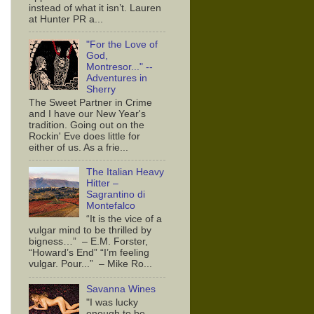
instead of what it isn’t. Lauren
at Hunter PR a...
"For the Love of
God,
Montresor..." --
Adventures in
Sherry
The Sweet Partner in Crime
and I have our New Year's
tradition. Going out on the
Rockin' Eve does little for
either of us. As a frie...
The Italian Heavy
Hitter –
Sagrantino di
Montefalco
“It is the vice of a
vulgar mind to be thrilled by
bigness…” – E.M. Forster,
“Howard’s End” “I’m feeling
vulgar. Pour...” – Mike Ro...
Savanna Wines
"I was lucky
enough to be