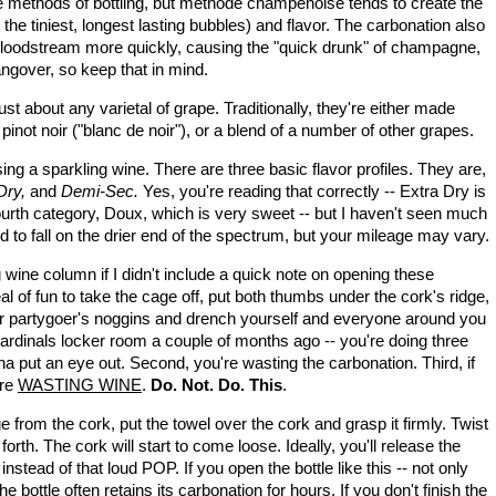
 methods of bottling, but m
éthode champenoise tends to create the
the tiniest, longest lasting bubbles) and flavor. The carbonation also
r bloodstream more quickly, causing the "quick drunk" of champagne,
hangover, so keep that in mind.
t about any varietal of grape. Traditionally, they're either made
inot noir ("blanc de noir"), or a blend of a number of other grapes.
ng a sparkling wine. There are three basic flavor profiles. They are,
 Dry,
and
Demi-Sec.
Yes, you're reading that correctly -- Extra Dry is
fourth category, Doux, which is very sweet -- but I haven't seen much
d to fall on the drier end of the spectrum, but your mileage may vary.
 wine column if I didn't include a quick note on opening these
eal of fun to take the cage off, put both thumbs under the cork's ridge,
 or partygoer's noggins and drench yourself and everyone around you
rdinals locker room a couple of months ago -- you're doing three
na put an eye out. Second, you're wasting the carbonation. Third, if
're
WASTING WINE
.
Do. Not. Do. This
.
 from the cork, put the towel over the cork and grasp it firmly. Twist
orth. The cork will start to come loose. Ideally, you'll release the
nstead of that loud POP. If you open the bottle like this -- not only
e bottle often retains its carbonation for hours. If you don't finish the