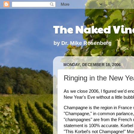
The Naked Vine
by Dr. Mike Rosenberg
MONDAY, DECEMBER 18, 2006
Ringing in the New Y
As we close 2006, I figured we'd end 
New Year's Eve without a little bub
Champagne
is the region in
France
w
"
Champagne
," in common parlance,
"champagnes" are from the French r
statement is 100% accurate. Korbel
"This Korbel's not Champagne!" Mos