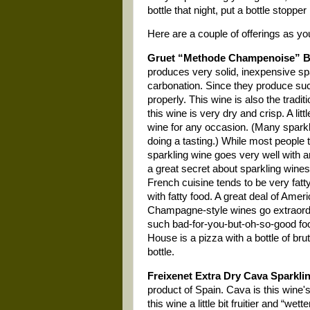
bottle that night, put a bottle stopp
Here are a couple of offerings as yo
Gruet “Methode Champenoise” Br
produces very solid, inexpensive spa
carbonation. Since they produce such
properly. This wine is also the tradi
this wine is very dry and crisp. A lit
wine for any occasion. (Many sparkli
doing a tasting.) While most people t
sparkling wine goes very well with
a great secret about sparkling wines
French cuisine tends to be very fat
with fatty food. A great deal of Americ
Champagne-style wines go extraordina
such bad-for-you-but-oh-so-good food
House is a pizza with a bottle of bru
bottle.
Freixenet Extra Dry Cava Sparkli
product of
Spain
. Cava is this wine'
this wine a little bit fruitier and “wett