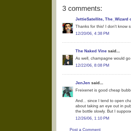
3 comments:
JettieSatellite, The_Wizard
Thanks for this! I don't know sh
12/20/06, 4:38 PM
The Naked Vine
said...
As well, champagne would go w
12/22/06, 8:08 PM
JenJen
said...
Freixenet is good cheap bubbly
And... since I tend to open 
about taking an eye out in publ
the bottle slowly. But I suppos
12/26/06, 1:10 PM
Post a Comment