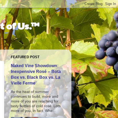
t of Us.™
FEATURED POST
Naked Vine Showdown:
Inexpensive Rosé -- Bota
Box vs. Black Box vs. La
Vielle Ferme
As the heat of summer
continues to build, more and
more of you are reaching for
tasty bottles of cold rosé. Lots
more of you, in fact. Whe...