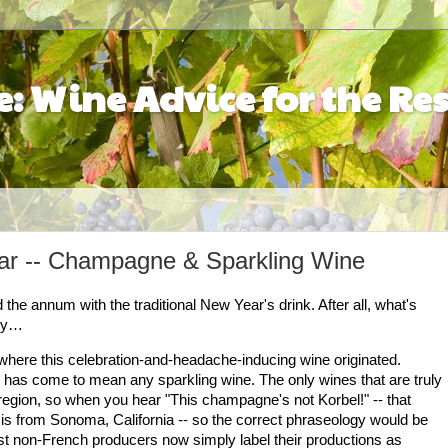
: Wine Advice for the Res
ear -- Champagne & Sparkling Wine
the annum with the traditional New Year's drink. After all, what's
bly…
here this celebration-and-headache-inducing wine originated.
 has come to mean any sparkling wine. The only wines that are truly
egion, so when you hear "This champagne's not Korbel!" -- that
 is from
Sonoma
,
California
-- so the correct phraseology would be
t non-French producers now simply label their productions as