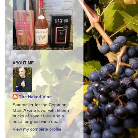
ABOUT ME
The Naked Vine
Sommelier for the Common
Man. A wine lover with fifteen
bucks of savoir faire and a
nose for good wine deals.
View my complete profile