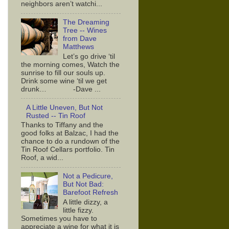
neighbors aren’t watchi...
The Dreaming
Tree -- Wines
from Dave
Matthews
Let’s go drive ‘til
the morning comes, Watch the
sunrise to fill our souls up.
Drink some wine ‘til we get
drunk… -Dave ...
A Little Uneven, But Not
Rusted -- Tin Roof
Thanks to Tiffany and the
good folks at Balzac, I had the
chance to do a rundown of the
Tin Roof Cellars portfolio. Tin
Roof, a wid...
Not a Pedicure,
But Not Bad:
Barefoot Refresh
A little dizzy, a
little fizzy.
Sometimes you have to
appreciate a wine for what it is