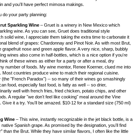
er in and you'll have perfect mimosa makings.
u do your party planning:
ut Sparkling Wine
– Gruet is a winery in
New Mexico
which
rkling wine. As you can see, Gruet does traditional style
 solid wine, I appreciate them taking the extra time to carbonate it
tional blend of grapes: Chardonnay and Pinot Noir. As with most Brut,
tle grapefruit nose and green apple flavor. A very nice, sharp, bubbly
ng wines also come in half-bottles, which is a nice option if you're
hink of these wines as either for a party or after a meal, dry
 any number of foods. My wine mentor, Renee Koerner, clued me into
. Most countries produce wine to match their regional cuisine.
ty (the "French Paradox") -- so many of their wines go smashingly
an food, especially fast food, is fatty as well -- so drier,
rily well with french fries, fried chicken, potato chips, and other
s. A regular "we don't feel like cooking" meal around the Vine
t. Give it a try. You'll be amazed. $10-12 for a standard size (750 ml)
ng Wine
– This wine, instantly recognizable in the jet black bottle, is a
s native Spanish grape. As promised by the designation, you'll find
er” than the Brut. While they have similar flavors, I often like the little