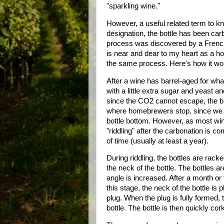
"sparkling wine."
However, a useful related term to kn
designation, the bottle has been carb
process was discovered by a French
is near and dear to my heart as a h
the same process. Here's how it wo
After a wine has barrel-aged for wha
with a little extra sugar and yeast 
since the CO2 cannot escape, the bub
where homebrewers stop, since we do
bottle bottom. However, as most wine
"riddling" after the carbonation is c
of time (usually at least a year).
During riddling, the bottles are rac
the neck of the bottle. The bottles 
angle is increased. After a month or
this stage, the neck of the bottle is 
plug. When the plug is fully formed,
bottle. The bottle is then quickly co