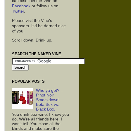
can also join the Vine on
Facebook
or follow us on
Twitter
.
Please visit the Vine's
sponsors. It'd be darned nice
of you.
Scroll down. Drink up.
SEARCH THE NAKED VINE
POPULAR POSTS
Who ya got? --
Pinot Noir
Smackdown!
Bota Box vs.
Black Box.
You drink box wine. I know you
do. We’re all friends here. I
won’t tell. You close all the
blinds and make sure the