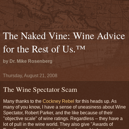
The Naked Vine: Wine Advice
for the Rest of Us.™
by Dr. Mike Rosenberg
Thursday, August 21, 2008
The Wine Spectator Scam
Many thanks to the
Cockney Rebel
for this heads up. As
many of you know, I have a sense of uneasiness about Wine
Spectator, Robert Parker, and the like because of their
"objective scale" of wine ratings. Regardless -- they have a
lot of pull in the wine world. They also give "Awards of