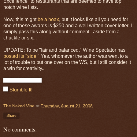
Excellence" to restaurants that are deemed to have top
notch wine lists.
Now, this might
be a hoax
, but it looks like all you need for
one of these awards is $250 and a well written cover letter. I
simply pass this along without comment...aside from a
chuckle or six...
UPDATE: To be "fair and balanced," Wine Spectator has
posted its "side
." Yes, whomever the author was went to a
lot of trouble to put one over on the WS, but I still consider it
a win for creativity...
Stumble It!
The Naked Vine
at
Thursday, August 21, 2008
Share
No comments: