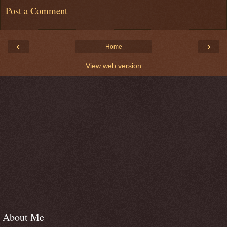
Post a Comment
‹
›
Home
View web version
About Me