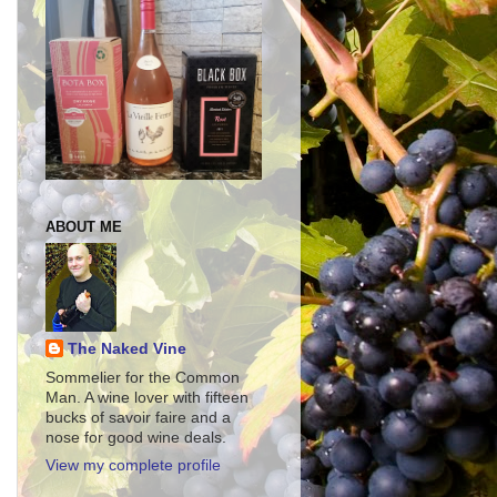
ABOUT ME
The Naked Vine
Sommelier for the Common
Man. A wine lover with fifteen
bucks of savoir faire and a
nose for good wine deals.
View my complete profile