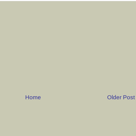
Home
Older Post