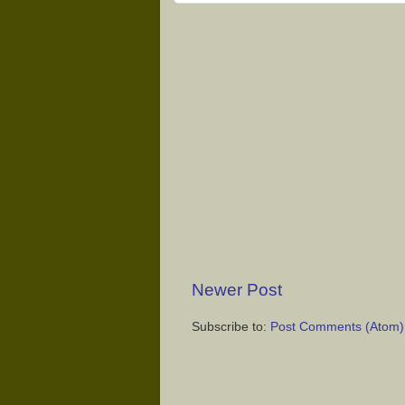
Newer Post
Subscribe to:
Post Comments (Atom)