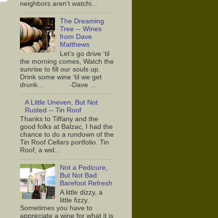
neighbors aren’t watchi...
The Dreaming
Tree -- Wines
from Dave
Matthews
Let’s go drive ‘til
the morning comes, Watch the
sunrise to fill our souls up.
Drink some wine ‘til we get
drunk… -Dave ...
A Little Uneven, But Not
Rusted -- Tin Roof
Thanks to Tiffany and the
good folks at Balzac, I had the
chance to do a rundown of the
Tin Roof Cellars portfolio. Tin
Roof, a wid...
Not a Pedicure,
But Not Bad:
Barefoot Refresh
A little dizzy, a
little fizzy.
Sometimes you have to
appreciate a wine for what it is