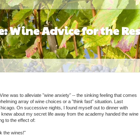
: Wine Advice for the Res
ine was to alleviate "wine anxiety" -- the sinking feeling that comes
elming array of wine choices or a "think fast" situation. Last
hicago. On successive nights, I found myself out to dinner with
o knew about my secret life away from the academy handed the wine
g to the effect of:
k the wines!"