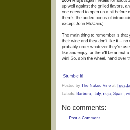
2004 Rioja
(again, retails for about
up well against the grilled flavors,
one needed to open up a bit before dr
there's the added bonus of introducin
except John McCain.)
The main thing to remember is that 
their wine and they don't like it -- n
probably order whatever they're used
like and enjoy, or there'll be an ext
win! So, spin the wheel, hand over the 
Stumble It!
Posted by
The Naked Vine
at
Tuesda
Labels:
Barbera
,
Italy
,
rioja
,
Spain
,
wi
No comments:
Post a Comment