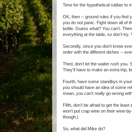
Time for the hypothetical rubber to m
OK, then -- ground rules if you find yo
you do not panic. Fight down all of t
bottle. Guess what? You can't. There
everything at the table, so don't tr
Secondly, since you don't know ever
order with the different dishes -- even
Third, don't let the waiter rush you. 
They'll have to make an extra trip, but
Fourth, have some standbys in your h
you should have an idea of some relat
mean, you can't really go wrong with 
Fifth, don't be afraid to get the leas
won't put crap wine on their wine-by-t
though.)
So, what did Mike do?