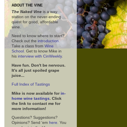
ABOUT THE VINE
The Naked Vine
is a way
station on the never-ending
quest for good, affordable
wine.
Need to know where to start?
Check out the
introduction
.
Take a class from
Wine
School.
Get to know Mike in
his
interview with CinWeekly
.
Have fun. Don't be nervous.
It's all just spoiled grape
juice...
Full Index of Tastings
Mike is now available for
in-
home wine tastings
. Click
the link to contact me for
more information!
Questions? Suggestions?
Opinions? Send 'em
here
. You