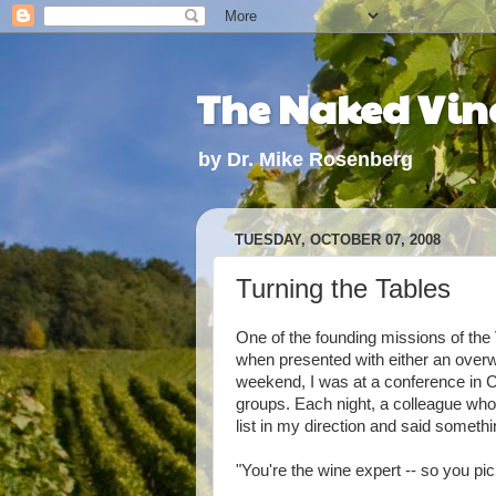
The Naked Vine
by Dr. Mike Rosenberg
TUESDAY, OCTOBER 07, 2008
Turning the Tables
One of the founding missions of the V
when presented with either an overwh
weekend, I was at a conference in C
groups. Each night, a colleague wh
list in my direction and said somethin
"You're the wine expert -- so you pic