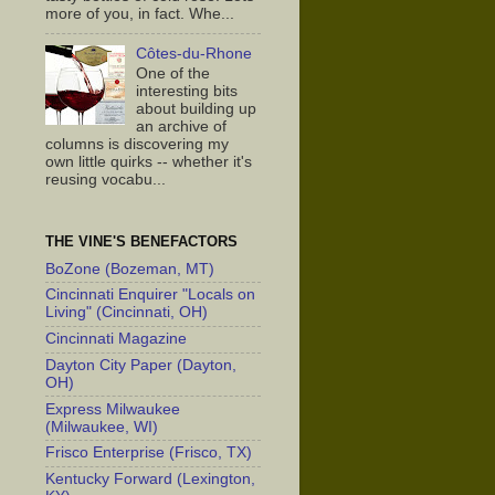
more of you, in fact. Whe...
Côtes-du-Rhone
One of the
interesting bits
about building up
an archive of
columns is discovering my
own little quirks -- whether it's
reusing vocabu...
THE VINE'S BENEFACTORS
BoZone (Bozeman, MT)
Cincinnati Enquirer "Locals on
Living" (Cincinnati, OH)
Cincinnati Magazine
Dayton City Paper (Dayton,
OH)
Express Milwaukee
(Milwaukee, WI)
Frisco Enterprise (Frisco, TX)
Kentucky Forward (Lexington,