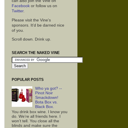
can also join the Vine on
Facebook
or follow us on
Twitter
.
Please visit the Vine's
sponsors. It'd be darned nice
of you.
Scroll down. Drink up.
SEARCH THE NAKED VINE
POPULAR POSTS
Who ya got? --
Pinot Noir
Smackdown!
Bota Box vs.
Black Box.
You drink box wine. I know you
do. We’re all friends here. I
won’t tell. You close all the
blinds and make sure the