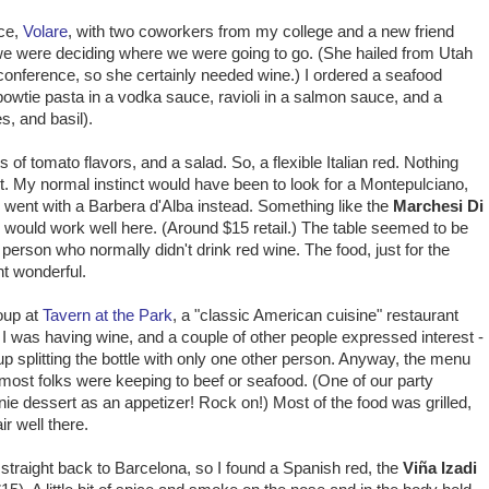
ace,
Volare
, with two coworkers from my college and a new friend
e we were deciding where we were going to go. (She hailed from Utah
 conference, so she certainly needed wine.) I ordered a seafood
 bowtie pasta in a vodka sauce, ravioli in a salmon sauce, and a
, and basil).
of tomato flavors, and a salad. So, a flexible Italian red. Nothing
uit. My normal instinct would have been to look for a Montepulciano,
 I went with a Barbera d'Alba instead. Something like the
Marchesi Di
i
would work well here. (Around $15 retail.) The table seemed to be
person who normally didn't drink red wine. The food, just for the
ht wonderful.
roup at
Tavern at the Park
, a "classic American cuisine" restaurant
. I was having wine, and a couple of other people expressed interest -
p splitting the bottle with only one other person. Anyway, the menu
t most folks were keeping to beef or seafood. (One of our party
ie dessert as an appetizer! Rock on!) Most of the food was grilled,
r well there.
straight back to Barcelona, so I found a Spanish red, the
Viña Izadi