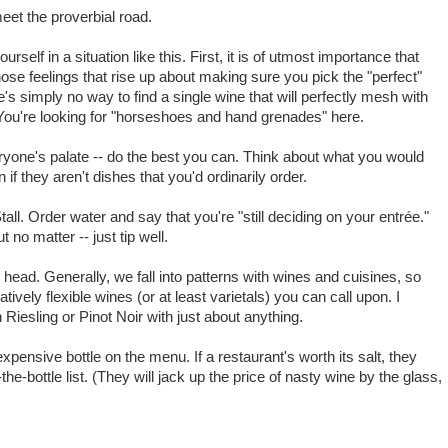
eet the proverbial road.
urself in a situation like this. First, it is of utmost importance that
hose feelings that rise up about making sure you pick the "perfect"
's simply no way to find a single wine that will perfectly mesh with
y. You're looking for "horseshoes and hand grenades" here.
yone's palate -- do the best you can. Think about what you would
 if they aren't dishes that you'd ordinarily order.
Stall. Order water and say that you're "still deciding on your entrée."
 no matter -- just tip well.
ead. Generally, we fall into patterns with wines and cuisines, so
ively flexible wines (or at least varietals) you can call upon. I
Riesling or Pinot Noir with just about anything.
t expensive bottle on the menu. If a restaurant's worth its salt, they
he-bottle list. (They will jack up the price of nasty wine by the glass,