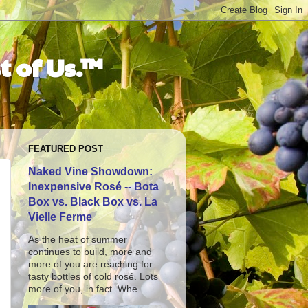
t of Us.™
FEATURED POST
Naked Vine Showdown:
Inexpensive Rosé -- Bota
Box vs. Black Box vs. La
Vielle Ferme
As the heat of summer
continues to build, more and
more of you are reaching for
tasty bottles of cold rosé. Lots
more of you, in fact. Whe...