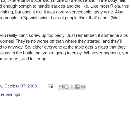
 $15). A little bit of spice and smoke on the nose and in the body held
 and enough oomph to handle sauces and the like. Like most Rioja, this
inking, but once it did, it was a very serviceable, tasty wine. Also,
g people to Spanish wine. Lots of people think that's cool. (Well,
you really can't screw up too badly. Just remember, if someone sips
o worries! They're no worse off than where they started, and they'll
 to anyway. So, either everyone at the table gets a glass that they
ra glass in the bottle that you're going to enjoy. Whatever happens, you
wine list, and let 'er rip...
y, October 07, 2008
ne pairings