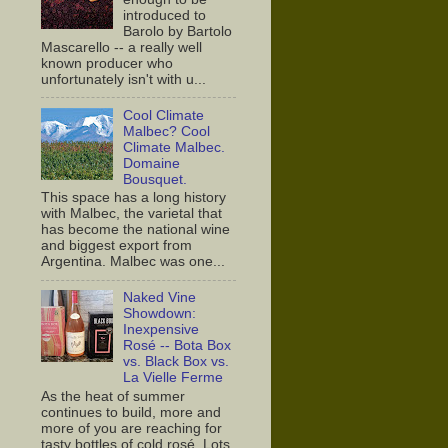
introduced to
Barolo by Bartolo
Mascarello -- a really well
known producer who
unfortunately isn't with u...
Cool Climate
Malbec? Cool
Climate Malbec.
Domaine
Bousquet.
This space has a long history
with Malbec, the varietal that
has become the national wine
and biggest export from
Argentina. Malbec was one...
Naked Vine
Showdown:
Inexpensive
Rosé -- Bota Box
vs. Black Box vs.
La Vielle Ferme
As the heat of summer
continues to build, more and
more of you are reaching for
tasty bottles of cold rosé. Lots