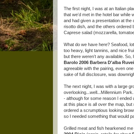
The first night, I was at an Italian pl
that we'd met in the hotel bar whil
and had given a presentation at the
risotto dish, and the others ordered
Caprese salad (mozzarella, tomatoes
What do we have here? Seafood, lots 
too heavy, light tannins, and nice fr
but there weren't any available. So,
Barolo 2006 Barbera D'alba Ruve
agreeable with the pairing, even one 
sake of full disclosure, was downrig
The next night, I was with a large g
overlooking...well...Millennium Park
- although for some reason I ended u
at this place is all over the map, bu
ordered a scrumptious looking brown
so I needed something that would pai
Grilled meat and fish hearkened me 