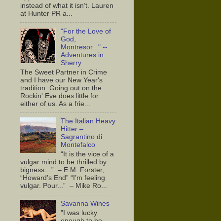
instead of what it isn’t. Lauren
at Hunter PR a...
"For the Love of
God,
Montresor..." --
Adventures in
Sherry
The Sweet Partner in Crime
and I have our New Year's
tradition. Going out on the
Rockin' Eve does little for
either of us. As a frie...
The Italian Heavy
Hitter –
Sagrantino di
Montefalco
“It is the vice of a
vulgar mind to be thrilled by
bigness…” – E.M. Forster,
“Howard’s End” “I’m feeling
vulgar. Pour...” – Mike Ro...
Savanna Wines
"I was lucky
enough to be