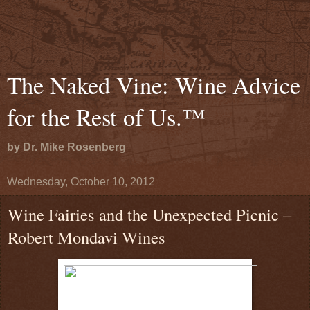
The Naked Vine: Wine Advice
for the Rest of Us.™
by Dr. Mike Rosenberg
Wednesday, October 10, 2012
Wine Fairies and the Unexpected Picnic –
Robert Mondavi Wines