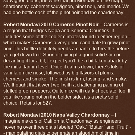
sauvignon blanc, the wine that put Mondavi on the map),
chardonnay, cabernet sauvignon, pinot noir, and merlot. We
had one bottle each of the pinot noir and the chardonnay:
Robert Mondavi 2010 Carneros Pinot Noir
– Carneros is
a region that bridges Napa and Sonoma Counties. It
includes some of the cooler climates found in either region –
which makes Carneros a very good candidate to grow pinot
noir. This bottle definitely needs a chance to breathe before
you get down to it. Short of giving it a good solid spin or
decanting it for a bit, I expect you’ll be a bit taken aback by
the initial tannin level. Once it calms down, there’s lots of
vanilla on the nose, followed by big flavors of plums,
cherries, and smoke. The finish is firm, lasting, and smoky.
We thought that it went well with a challenging pairing of
stuffed green peppers. Quite nice with dark chocolate, too. If
you like your pinot on the bolder side, it’s a pretty solid
choice. Retails for $27.
Robert Mondavi 2010 Napa Valley Chardonnay
– I
imagine makers of California Chardonnay as engineers
hovering over three dials labeled “Oak,” “Butter,” and “Fruit” -
- manipulating dials to generate an algorithm of time in