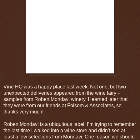
Vine HQ was a happy place last week. Not one, but two
unexpected deliveries appeared from the wine fairy –
samples from Robert Mondavi winery. I learned later that
they were from our friends at Folsom & Associates, so
thanks very much!
Robert Mondavi is a ubiquitous label. I’m trying to remember
the last time I walked into a wine store and didn’t see at
least a few selections from Mondavi. One reason we should