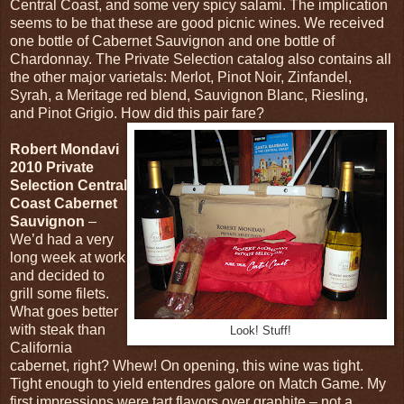
Central Coast, and some very spicy salami. The implication
seems to be that these are good picnic wines. We received
one bottle of Cabernet Sauvignon and one bottle of
Chardonnay. The Private Selection catalog also contains all
the other major varietals: Merlot, Pinot Noir, Zinfandel,
Syrah, a Meritage red blend, Sauvignon Blanc, Riesling,
and Pinot Grigio. How did this pair fare?
Robert Mondavi
2010 Private
Selection Central
Coast Cabernet
Sauvignon
–
We’d had a very
long week at work
and decided to
grill some filets.
What goes better
with steak than
Look! Stuff!
California
cabernet, right? Whew! On opening, this wine was tight.
Tight enough to yield entendres galore on Match Game. My
first impressions were tart flavors over graphite – not a