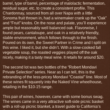
barrel, type of barrel, percentage of malolactic fermentation,
residual sugar, etc. to create a consistent profile. This
Chardonnay, sourced from all over Napa with a little
Sonoma fruit thrown in, had a winemaker crank up the “Oak”
and “Fruit” knobs. On the nose and palate, you’ll experience
ample but reasonably well balanced oak. Flavorwise, I
found pears, cantaloupe, and oak in a relatively friendly,
stable environment, which follows through to the finish.
Poured on its own, the Sweet Partner in Crime and I split on
this wine. I liked it, but she didn’t. With a slow-cooked fall
vegetable soup, the roasted veggies played off the oak
nicely, making it a tasty meal wine. It retails for around $20.
The second lot was two bottles of the “Robert Mondavi
Private Selection” series. Near as I can tell, this is the
rebranding of the less-pricey Mondavi “Coastal” line. Most of
these wines fit squarely into the Naked Vine wheelhouse,
retailing in the $10-15 range.
This pair of wines, however, came with some bonus swag.
The wines came in a very attractive soft-side picnic basket
with a roll-up picnic blanket, a travel guide to California’s