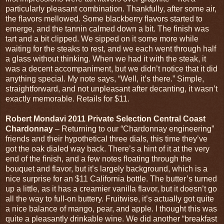
particularly pleasant combination. Thankfully, after some air,
the flavors mellowed. Some blackberry flavors started to
emerge, and the tannin calmed down a bit. The finish was
tart and a bit clipped. We sipped on it some more while
waiting for the steaks to rest, and we each went through half
a glass without thinking. When we had it with the steak, it
was a decent accompaniment, but we didn’t notice that it did
anything special. My note says, “Well, it’s there.” Simple,
straightforward, and not unpleasant after decanting, it wasn’t
exactly memorable. Retails for $11.
Robert Mondavi 2011 Private Selection Central Coast
Chardonnay
– Returning to our “Chardonnay engineering”
friends and their hypothetical three dials, this time they’ve
got the oak dialed way back. There’s a hint of it at the very
end of the finish, and a few notes floating through the
bouquet and flavor, but it’s largely background, which is a
nice surprise for an $11 California bottle. The butter’s turned
up a little, as it has a creamier vanilla flavor, but it doesn’t go
all the way to full-on buttery. Fruitwise, it’s actually got quite
a nice balance of mango, pear, and apple. I thought this was
quite a pleasantly drinkable wine. We did another “breakfast