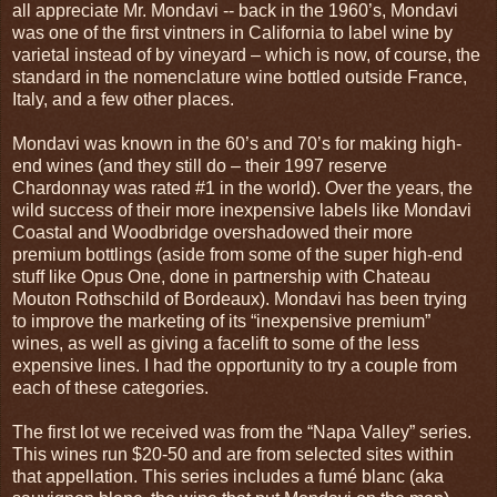
all appreciate Mr. Mondavi -- back in the 1960’s, Mondavi
was one of the first vintners in California to label wine by
varietal instead of by vineyard – which is now, of course, the
standard in the nomenclature wine bottled outside France,
Italy, and a few other places.
Mondavi was known in the 60’s and 70’s for making high-
end wines (and they still do – their 1997 reserve
Chardonnay was rated #1 in the world). Over the years, the
wild success of their more inexpensive labels like Mondavi
Coastal and Woodbridge overshadowed their more
premium bottlings (aside from some of the super high-end
stuff like Opus One, done in partnership with Chateau
Mouton Rothschild of Bordeaux). Mondavi has been trying
to improve the marketing of its “inexpensive premium”
wines, as well as giving a facelift to some of the less
expensive lines. I had the opportunity to try a couple from
each of these categories.
The first lot we received was from the “Napa Valley” series.
This wines run $20-50 and are from selected sites within
that appellation. This series includes a fumé blanc (aka