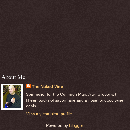
About Me
The Naked Vine
Sommelier for the Common Man. A wine lover with
fifteen bucks of savoir faire and a nose for good wine
deals.
View my complete profile
Powered by
Blogger
.