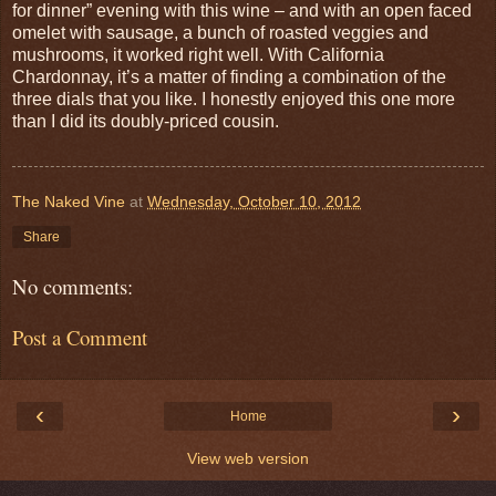
for dinner” evening with this wine – and with an open faced
omelet with sausage, a bunch of roasted veggies and
mushrooms, it worked right well. With California
Chardonnay, it’s a matter of finding a combination of the
three dials that you like. I honestly enjoyed this one more
than I did its doubly-priced cousin.
The Naked Vine
at
Wednesday, October 10, 2012
Share
No comments:
Post a Comment
‹
›
Home
View web version