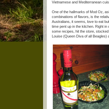
Vietnamese and Mediterranean cuisin
One of the hallmarks of Mod Oz, asi
combinations of flavors, is the relat
Australians, it seems, love to eat but
time pent up in the kitchen. Right i
some recipes, hit the store, stocke
Louise (Queen Diva of all Beagles) a