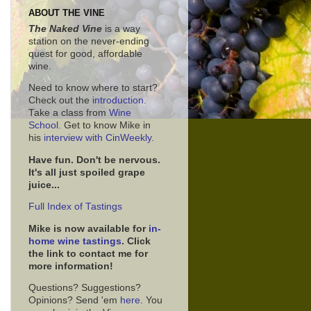
ABOUT THE VINE
The Naked Vine
is a way
station on the never-ending
quest for good, affordable
wine.
Need to know where to start?
Check out the
introduction
.
Take a class from
Wine
School.
Get to know Mike in
his
interview with CinWeekly
.
Have fun. Don't be nervous.
It's all just spoiled grape
juice...
Full Index of Tastings
Mike is now available for
in-
home wine tastings
. Click
the link to contact me for
more information!
Questions? Suggestions?
Opinions? Send 'em
here
. You