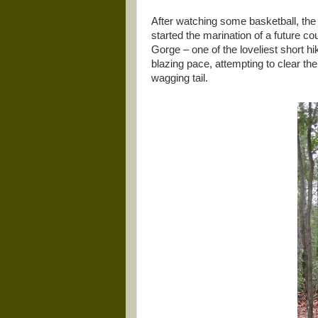
After watching some basketball, the
started the marination of a future c
Gorge – one of the loveliest short hi
blazing pace, attempting to clear the
wagging tail.