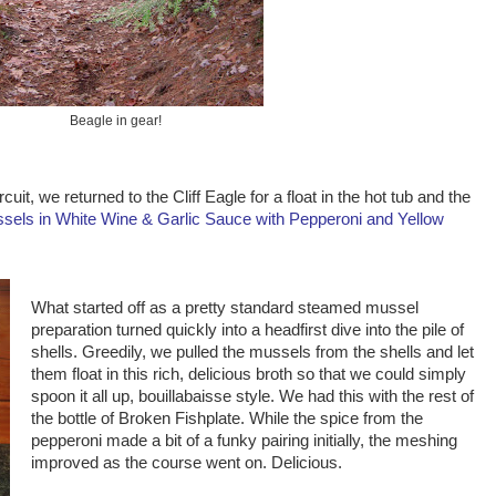
Beagle in gear!
cuit, we returned to the Cliff Eagle for a float in the hot tub and the
sels in White Wine & Garlic Sauce with Pepperoni and Yellow
What started off as a pretty standard steamed mussel
preparation turned quickly into a headfirst dive into the pile of
shells. Greedily, we pulled the mussels from the shells and let
them float in this rich, delicious broth so that we could simply
spoon it all up, bouillabaisse style. We had this with the rest of
the bottle of Broken Fishplate. While the spice from the
pepperoni made a bit of a funky pairing initially, the meshing
improved as the course went on. Delicious.