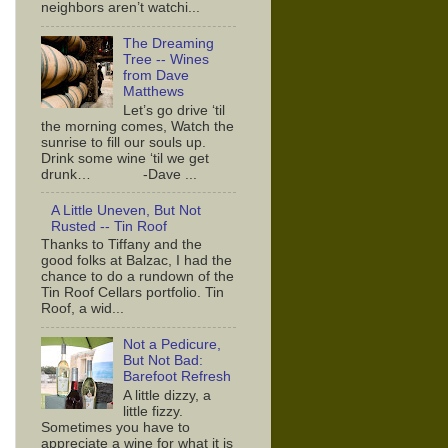
neighbors aren’t watchi...
The Dreaming
Tree -- Wines
from Dave
Matthews
Let’s go drive ‘til
the morning comes, Watch the
sunrise to fill our souls up.
Drink some wine ‘til we get
drunk… -Dave ...
A Little Uneven, But Not
Rusted -- Tin Roof
Thanks to Tiffany and the
good folks at Balzac, I had the
chance to do a rundown of the
Tin Roof Cellars portfolio. Tin
Roof, a wid...
Not a Pedicure,
But Not Bad:
Barefoot Refresh
A little dizzy, a
little fizzy.
Sometimes you have to
appreciate a wine for what it is