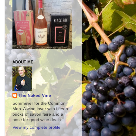
ABOUT ME
The Naked Vine
Sommelier for the Common
Man. A wine lover with fifteen
bucks of savoir faire and a
nose for good wine deals.
View my complete profile