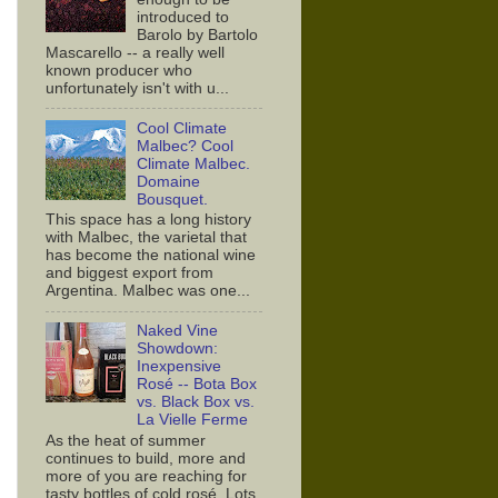
introduced to
Barolo by Bartolo
Mascarello -- a really well
known producer who
unfortunately isn't with u...
Cool Climate
Malbec? Cool
Climate Malbec.
Domaine
Bousquet.
This space has a long history
with Malbec, the varietal that
has become the national wine
and biggest export from
Argentina. Malbec was one...
Naked Vine
Showdown:
Inexpensive
Rosé -- Bota Box
vs. Black Box vs.
La Vielle Ferme
As the heat of summer
continues to build, more and
more of you are reaching for
tasty bottles of cold rosé. Lots