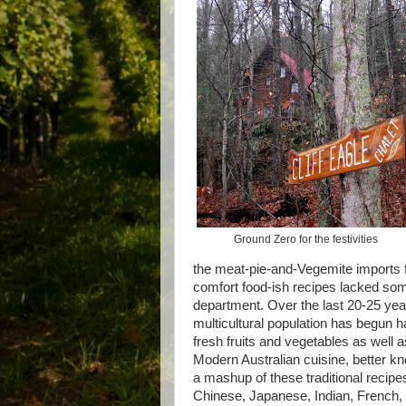
Ground Zero for the festivities
the meat-pie-and-Vegemite imports 
comfort food-ish recipes lacked some
department. Over the last 20-25 year
multicultural population has begun h
fresh fruits and vegetables as well a
Modern Australian cuisine, better k
a mashup of these traditional recipes
Chinese, Japanese, Indian, French