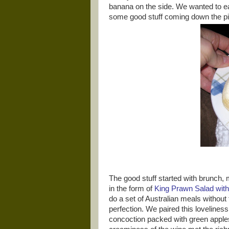
banana on the side. We wanted to 
some good stuff coming down the pi
The good stuff started with brunch,
in the form of
King Prawn Salad wit
do a set of Australian meals without
perfection. We paired this lovelines
concoction packed with green apples 