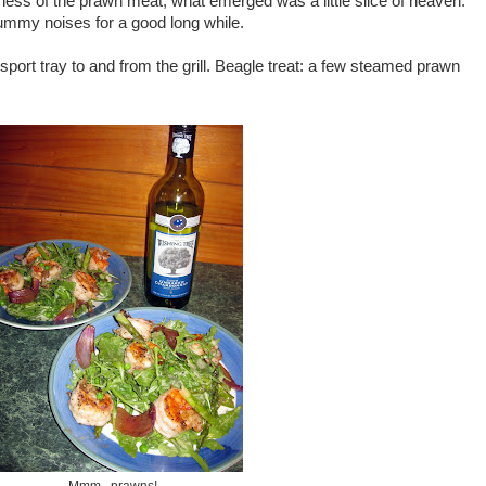
ness of the prawn meat, what emerged was a little slice of heaven.
mmy noises for a good long while.
port tray to and from the grill. Beagle treat: a few steamed prawn