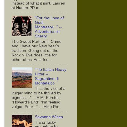
instead of what it isn’t. Lauren
at Hunter PR a...
"For the Love of
God,
Montresor..." --
Adventures in
Sherry
The Sweet Partner in Crime
and I have our New Year's
tradition. Going out on the
Rockin' Eve does little for
either of us. As a frie...
The Italian Heavy
Hitter –
Sagrantino di
Montefalco
“It is the vice of a
vulgar mind to be thrilled by
bigness…” – E.M. Forster,
“Howard’s End” “I’m feeling
vulgar. Pour...” – Mike Ro...
Savanna Wines
"I was lucky
enough to be