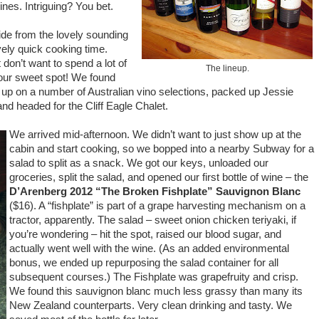
es. Intriguing? You bet.
de from the lovely sounding
ively quick cooking time.
 don’t want to spend a lot of
The lineup.
n our sweet spot! We found
d up on a number of Australian vino selections, packed up Jessie
nd headed for the Cliff Eagle Chalet.
We arrived mid-afternoon. We didn’t want to just show up at the
cabin and start cooking, so we bopped into a nearby Subway for a
salad to split as a snack. We got our keys, unloaded our
groceries, split the salad, and opened our first bottle of wine – the
D’Arenberg 2012 “The Broken Fishplate” Sauvignon Blanc
($16). A “fishplate” is part of a grape harvesting mechanism on a
tractor, apparently. The salad – sweet onion chicken teriyaki, if
you’re wondering – hit the spot, raised our blood sugar, and
actually went well with the wine. (As an added environmental
bonus, we ended up repurposing the salad container for all
subsequent courses.) The Fishplate was grapefruity and crisp.
We found this sauvignon blanc much less grassy than many its
New Zealand counterparts. Very clean drinking and tasty. We