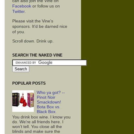
can also join the Vine on
Facebook
or follow us on
Twitter
.
Please visit the Vine's
sponsors. It'd be darned nice
of you.
Scroll down. Drink up.
SEARCH THE NAKED VINE
POPULAR POSTS
Who ya got? --
Pinot Noir
Smackdown!
Bota Box vs.
Black Box.
You drink box wine. I know you
do. We’re all friends here. I
won’t tell. You close all the
blinds and make sure the