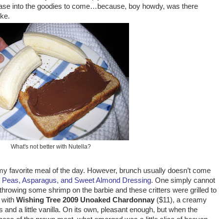
ease into the goodies to come…because, boy howdy, was there
ke.
What's not better with Nutella?
 my favorite meal of the day. However, brunch usually doesn’t come
h Peas, Asparagus, and
Sweet Almond Dressing
. One simply cannot
 throwing some shrimp on the barbie and these critters were grilled to
s with
Wishing Tree 2009 Unoaked Chardonnay
($11), a creamy
and a little vanilla. On its own, pleasant enough, but when the