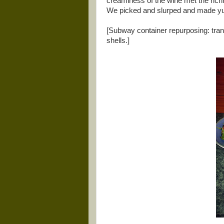
creaminess of the wine met the rich
We picked and slurped and made yu
[Subway container repurposing: trans
shells.]