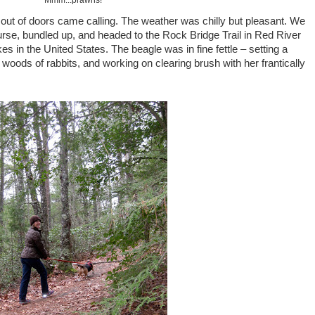
Mmm...prawns!
 out of doors came calling. The weather was chilly but pleasant. We
ourse, bundled up, and headed to the Rock Bridge Trail in Red River
kes in the United States. The beagle was in fine fettle – setting a
 woods of rabbits, and working on clearing brush with her frantically