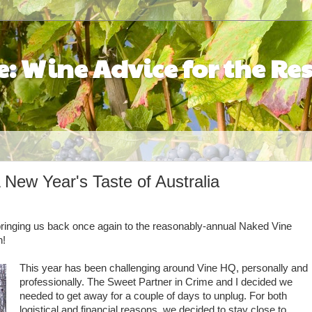
: Wine Advice for the Res
New Year's Taste of Australia
, bringing us back once again to the reasonably-annual Naked Vine
h!
This year has been challenging around Vine HQ, personally and
professionally. The Sweet Partner in Crime and I decided we
needed to get away for a couple of days to unplug. For both
logistical and financial reasons, we decided to stay close to