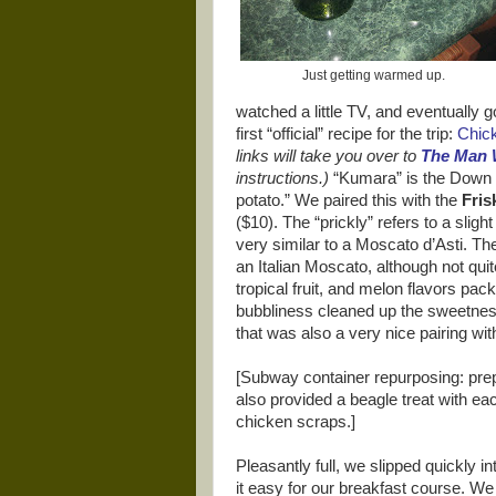
Just getting warmed up.
watched a little TV, and eventually g
first “official” recipe for the trip:
Chic
links will take you over to
The Man
instructions.)
“Kumara” is the Down 
potato.” We paired this with the
Fris
($10). The “prickly” refers to a sligh
very similar to a Moscato d’Asti. The
an Italian Moscato, although not qui
tropical fruit, and melon flavors packe
bubbliness cleaned up the sweetness,
that was also a very nice pairing wit
[Subway container repurposing: pre
also provided a beagle treat with ea
chicken scraps.]
Pleasantly full, we slipped quickly i
it easy for our breakfast course. We