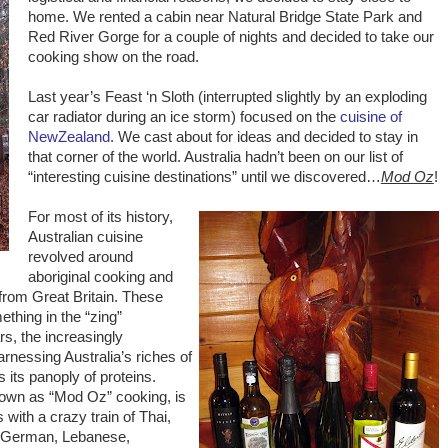
home. We rented a cabin near Natural Bridge State Park and
Red River Gorge for a couple of nights and decided to take our
cooking show on the road.
Last year’s Feast ‘n Sloth (interrupted slightly by an exploding
car radiator during an ice storm) focused on the
cuisine of
NewZealand
. We cast about for ideas and decided to stay in
that corner of the world. Australia hadn’t been on our list of
“interesting cuisine destinations” until we discovered…
Mod Oz
!
For most of its history,
Australian cuisine
revolved around
aboriginal cooking and
from Great Britain. These
thing in the “zing”
s, the increasingly
arnessing Australia’s riches of
s its panoply of proteins.
nown as “Mod Oz” cooking, is
 with a crazy train of Thai,
, German, Lebanese,