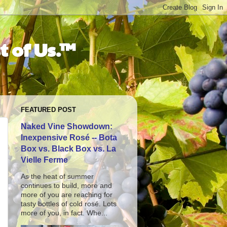
t of Us.™
FEATURED POST
Naked Vine Showdown:
Inexpensive Rosé -- Bota
Box vs. Black Box vs. La
Vielle Ferme
As the heat of summer
continues to build, more and
more of you are reaching for
tasty bottles of cold rosé. Lots
more of you, in fact. Whe...