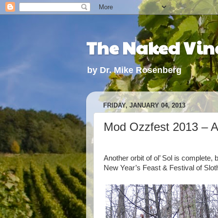
The Naked Vine
by Dr. Mike Rosenberg
FRIDAY, JANUARY 04, 2013
Mod Ozzfest 2013 – A 
Another orbit of ol’ Sol is complete
New Year’s Feast & Festival of Slot