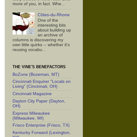
more of you, in fact. Whe...
Côtes-du-Rhone
One of the
interesting bits
about building up
an archive of
columns is discovering my
own little quirks -- whether it's
reusing vocabu...
THE VINE'S BENEFACTORS
BoZone (Bozeman, MT)
Cincinnati Enquirer "Locals on
Living" (Cincinnati, OH)
Cincinnati Magazine
Dayton City Paper (Dayton,
OH)
Express Milwaukee
(Milwaukee, WI)
Frisco Enterprise (Frisco, TX)
Kentucky Forward (Lexington,