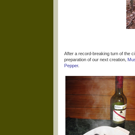
After a record-breaking turn of the cir
preparation of our next creation,
Mus
Pepper
.