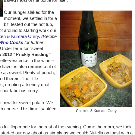
saved most of the bottle for later.
Our hunger slaked for the
moment, we settled in for a
bit, tested out the hot tub,
ot around to starting work our
ken & Kumara Curry
.
(Recipe
 Who Cooks
for further
Under term for “sweet
k 2012 “Prickly Riesling”
t effervescence in the wine –
 flavor is also reminiscent of
te as sweet. Plenty of peach,
d therein. The little
 creating a friendly quaff
h our fabulous curry.
p bowl for sweet potato. We
ch course. This time: sautéed
Chicken & Kumara Curry
nto full flop mode for the rest of the evening. Come the morn, we took
 started our day about as simply as we could: Nutella on toast with a