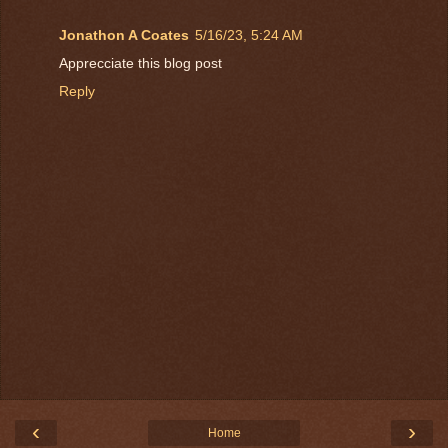
Jonathon A Coates
5/16/23, 5:24 AM
Apprecciate this blog post
Reply
‹
›
Home