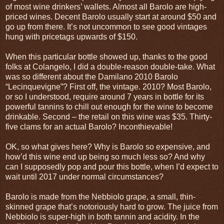
of most wine drinkers’ wallets. Almost all Barolo are high-
priced wines. Decent Barolo usually start at around $50 and
go up from there. It’s not uncommon to see good vintages
hung with pricetags upwards of $150.
When this particular bottle showed up, thanks to the good
folks at Colangelo, I did a double-reason double-take. What
was so different about the Damilano 2010 Barolo
“Lecinquevigne”? First off, the vintage. 2010? Most Barolo,
or so I understood, require around 7 years in bottle for its
powerful tannins to chill out enough for the wine to become
drinkable. Second – the retail on this wine was $35. Thirty-
five clams for an actual Barolo? Inconthievable!
OK, so what gives here? Why is Barolo so expensive, and
how’d this wine end up being so much less so? And why
can I supposedly pop and pour this bottle, when I’d expect to
wait until 2017 under normal circumstances?
Barolo is made from the Nebbiolo grape, a small, thin-
skinned grape that’s notoriously hard to grow. The juice from
Nebbiolo is super-high in both tannin and acidity. In the