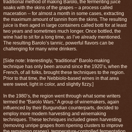
traditional method of making Barolo, the fermenting juice
soaks with the skins of the grapes – a process called
maceration -- for almost a month in some cases, extracting
the maximum amount of tannin from the skins. The resulting
juice is then aged in large containers called botti for at least
two years and sometimes much longer. Once bottled, the
wine had to sit for a long time, as I’ve already mentioned.
The resulting Barolo’s tannic, powerful flavors can be
challenging for many wine drinkers.
[Side note: Interestingly, “traditional” Barolo-making
technique has only been around since the 1920’s, when the
French, of all folks, brought these techniques to the region.
Prior to that time, the Nebbiolo-based wines in that area
were sweet, light in color, and slightly fizzy.]
In the 1980’s, the region went through what some writers
termed the “Barolo Wars.” A group of winemakers, again
influenced by their Burgundian counterparts, decided to
employ more modern harvesting and winemaking
techniques. These techniques included green harvesting
(removing unripe grapes from ripening clusters to improve
the remaining grapes), temperature-controlled fermentation,