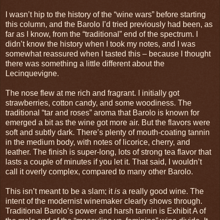
I wasn’t hip to the history of the “wine wars” before starting
this column, and the Barolo I’d tried previously had been, as
far as I know, from the “traditional” end of the spectrum. I
didn’t know the history when I took my notes, and I was
somewhat reassured when I tasted this – because I thought
there was something a little different about the
Lecinquevigne.
The nose flew at me rich and fragrant. I initially got
strawberries, cotton candy, and some woodiness. The
traditional “tar and roses” aroma that Barolo is known for
emerged a bit as the wine got more air. But the flavors were
soft and subtly dark. There’s plenty of mouth-coating tannin
in the medium body, with notes of licorice, cherry, and
leather. The finish is super-long, lots of strong tea flavor that
lasts a couple of minutes if you let it. That said, I wouldn’t
call it overly complex, compared to many other Barolo.
This isn’t meant to be a slam; it
is
a really good wine. The
intent of the modernist winemaker clearly shows through.
Traditional Barolo’s power and harsh tannin is Exhibit A of