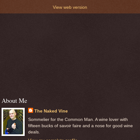
View web version
About Me
The Naked Vine
Sommelier for the Common Man. A wine lover with
fifteen bucks of savoir faire and a nose for good wine
deals.