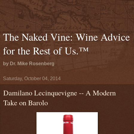
The Naked Vine: Wine Advice
for the Rest of Us.™
by Dr. Mike Rosenberg
Saturday, October 04, 2014
Damilano Lecinquevigne -- A Modern
Take on Barolo