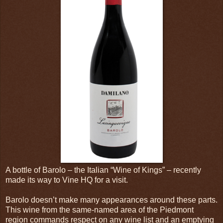
A bottle of Barolo – the Italian “Wine of Kings” – recently
made its way to Vine HQ for a visit.
Barolo doesn’t make many appearances around these parts.
This wine from the same-named area of the Piedmont
region commands respect on any wine list and an emptying