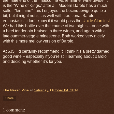
the male end of the “masculine vs. feminine” wine divide. It
is the “Wine of Kings,” after all. Modern Barolo has a much
softer, “feminine” flair. I enjoyed the Lecinquevigne quite a
bit, but it might not sit as well with traditional Barolo
enthusiasts. I don’t know if it would pass the
Uncle Alan test
.
We had this bottle over the course of two nights – once with
a beef tenderloin braised in three wines, and again with a
late-summer-veggie minestrone. Both worked very nicely
with this more mellow version of Barolo.
At $35, I’d certainly recommend it. I think it’s a pretty darned
good wine – especially if you’re still learning about Barolo
and deciding whether it’s for you.
The Naked Vine
at
Saturday, October 04, 2014
Share
1 comment: