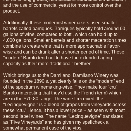
and the use of commercial yeast for more control over the
product.
Additionally, these modernist winemakers used smaller
barrels called barriques. Barriques typically hold around 60
gallons of wine, compared to botti, which can hold up to
4,000 gallons. Smaller barrels and shorter maceration times
combine to create wine that is more approachable flavor-
wise and can be drunk after a shorter period of time. These
“modern” Barolo tend not to have the extended aging
capacity as their more “traditional” brethren.
Which brings us to the Damilano. Damilano Winery was
founded in the 1890’s, yet clearly falls on the “modern” end
of the spectrum winemaking-wise. They make four “cru”
Barolo (interesting that they’d use the French term) which
are in the $70-80 range. The wine I received, the
“Lecinquevigne,” is a blend of grapes from vineyards across
these “cru.” Hence, it has a lower price – as seen with most
second label wines. The name “Lecinquevigne” translates
as “Five Vineyards” and has given my spellcheck a
somewhat permanent case of the yips.