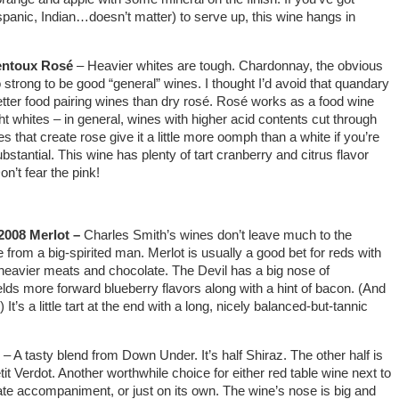
panic, Indian…doesn’t matter) to serve up, this wine hangs in
Ventoux Rosé
– Heavier whites are tough. Chardonnay, the obvious
o strong to be good “general” wines. I thought I’d avoid that quandary
etter food pairing wines than dry rosé. Rosé works as a food wine
ht whites – in general, wines with higher acid contents cut through
 that create rose give it a little more oomph than a white if you’re
bstantial. This wine has plenty of tart cranberry and citrus flavor
n’t fear the pink!
 2008 Merlot –
Charles Smith’s wines don’t leave much to the
e from a big-spirited man. Merlot is usually a good bet for reds with
h heavier meats and chocolate. The Devil has a big nose of
elds more forward blueberry flavors along with a hint of bacon. (And
) It’s a little tart at the end with a long, nicely balanced-but-tannic
– A tasty blend from Down Under. It’s half Shiraz. The other half is
t Verdot. Another worthwhile choice for either red table wine next to
e accompaniment, or just on its own. The wine’s nose is big and