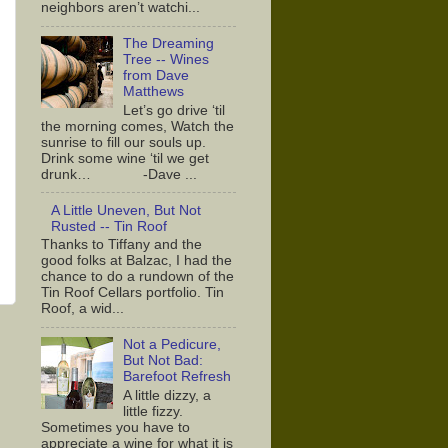
neighbors aren’t watchi...
The Dreaming
Tree -- Wines
from Dave
Matthews
Let’s go drive ‘til
the morning comes, Watch the
sunrise to fill our souls up.
Drink some wine ‘til we get
drunk… -Dave ...
A Little Uneven, But Not
Rusted -- Tin Roof
Thanks to Tiffany and the
good folks at Balzac, I had the
chance to do a rundown of the
Tin Roof Cellars portfolio. Tin
Roof, a wid...
Not a Pedicure,
But Not Bad:
Barefoot Refresh
A little dizzy, a
little fizzy.
Sometimes you have to
appreciate a wine for what it is