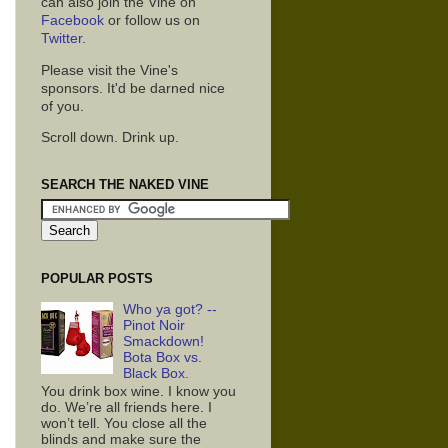
can also join the Vine on
Facebook
or follow us on
Twitter
.
Please visit the Vine's
sponsors. It'd be darned nice
of you.
Scroll down. Drink up.
SEARCH THE NAKED VINE
POPULAR POSTS
Who ya got? --
Pinot Noir
Smackdown!
Bota Box vs.
Black Box.
You drink box wine. I know you
do. We’re all friends here. I
won’t tell. You close all the
blinds and make sure the