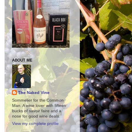
ABOUT ME
The Naked Vine
Sommelier for the Common
Man. A wine lover with fifteen
bucks of savoir faire and a
nose for good wine deals.
View my complete profile