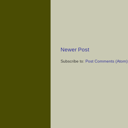
Newer Post
Subscribe to:
Post Comments (Atom)