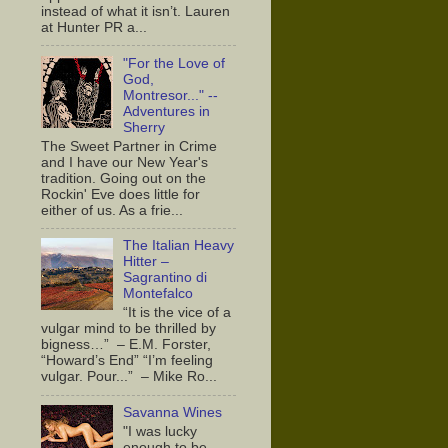
instead of what it isn’t. Lauren
at Hunter PR a...
"For the Love of
God,
Montresor..." --
Adventures in
Sherry
The Sweet Partner in Crime
and I have our New Year's
tradition. Going out on the
Rockin' Eve does little for
either of us. As a frie...
The Italian Heavy
Hitter –
Sagrantino di
Montefalco
“It is the vice of a
vulgar mind to be thrilled by
bigness…” – E.M. Forster,
“Howard’s End” “I’m feeling
vulgar. Pour...” – Mike Ro...
Savanna Wines
"I was lucky
enough to be