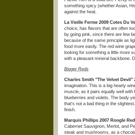
something spicy (whether Asian, His
against the heat.
La Vieille Ferme 2009 Cotes Du 
choice, has flavors that are often to
by going pink, since there are few b
because of the same principle as lig
food more easily. The red wine grapes
looking for something a little more su
with a pleasant mineral backbone. Do
Bigger Reds
Charles Smith "The Velvet Devil"
imagination. This is a big hearty win
muscle, as it pairs equally well wit
blueberries and violets. The body yi
that's not a bad thing in the slightest.
finish.
Marquis Phillips 2007 Roogle Red
Cabernet Sauvignon, Merlot, and Peti
steak and mushrooms, as a chocolat