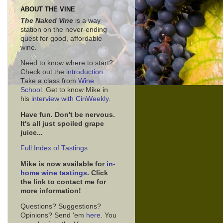
ABOUT THE VINE
The Naked Vine
is a way
station on the never-ending
quest for good, affordable
wine.
Need to know where to start?
Check out the
introduction
.
Take a class from
Wine
School.
Get to know Mike in
his
interview with CinWeekly
.
Have fun. Don't be nervous.
It's all just spoiled grape
juice...
Full Index of Tastings
Mike is now available for
in-
home wine tastings
. Click
the link to contact me for
more information!
Questions? Suggestions?
Opinions? Send 'em
here
. You