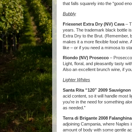
that falls squarely into the “good en
Bubbly
Friexenet Extra Dry (NV) Cava
– T
years. The trademark black bottle is a
Extra Dry to the Brut. (Remember, br
makes it a more flexible food wine. Al
like – or if you need a mimosa to sta
Riondo (NV) Prosecco
– Prosecco, 
Light, floral, and pleasantly tasty wi
Also an excellent brunch wine, if you
Lighter Whites
Santa Rita “120” 2009 Sauvignon
acid content, so it will handle most l
you’re in the need for something alon
as needed.”
Terra di Brigante 2008 Falanghina
adjoining Campania, where Naples is
amount of body with some gentle acid