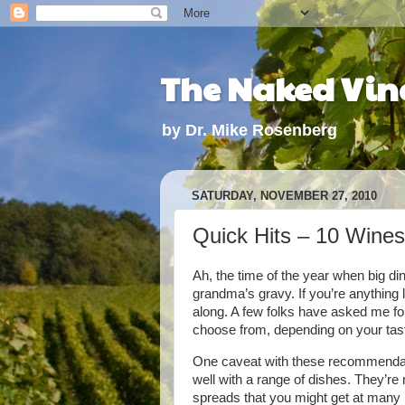
The Naked Vine
by Dr. Mike Rosenberg
SATURDAY, NOVEMBER 27, 2010
Quick Hits – 10 Wines
Ah, the time of the year when big din
grandma’s gravy. If you’re anything l
along. A few folks have asked me for
choose from, depending on your tast
One caveat with these recommendati
well with a range of dishes. They’re
spreads that you might get at many pa