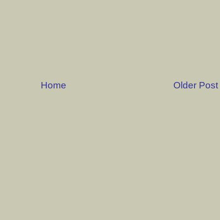
Home
Older Post