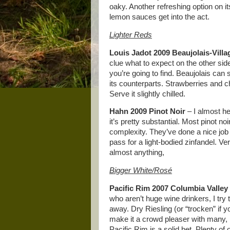
oaky. Another refreshing option on its
lemon sauces get into the act.
Lighter Reds
Louis Jadot 2009 Beaujolais-Villa
clue what to expect on the other side
you’re going to find. Beaujolais can 
its counterparts. Strawberries and c
Serve it slightly chilled.
Hahn 2009 Pinot Noir
– I almost hes
it’s pretty substantial. Most pinot no
complexity. They’ve done a nice job 
pass for a light-bodied zinfandel. Ver
almost anything,
Bigger White/Rosé
Pacific Rim 2007 Columbia Valley
who aren’t huge wine drinkers, I try 
away. Dry Riesling (or “trocken” if yo
make it a crowd pleaser with many, 
Pacific Rim is a solid bet. Plenty of