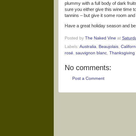
plummy with a full body of dark fruit
sure you either give this wine time to 
tannins – but give it some room and 
Have a great holiday season and be 
Posted by
The Naked Vine
at
Saturd
Labels:
Australia
,
Beaujolais
,
Californ
rosé
,
sauvignon blanc
,
Thanksgiving 
No comments:
Post a Comment