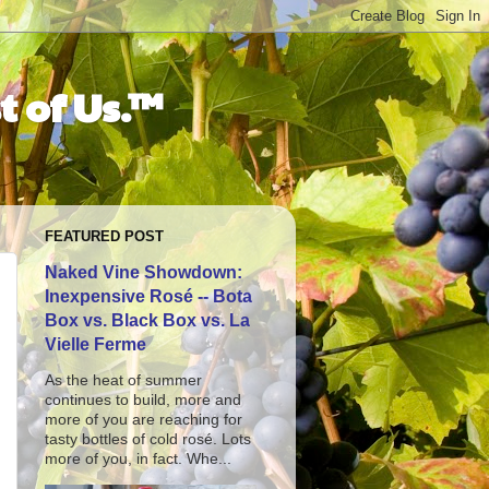
t of Us.™
FEATURED POST
Naked Vine Showdown:
Inexpensive Rosé -- Bota
Box vs. Black Box vs. La
Vielle Ferme
As the heat of summer
continues to build, more and
more of you are reaching for
tasty bottles of cold rosé. Lots
more of you, in fact. Whe...