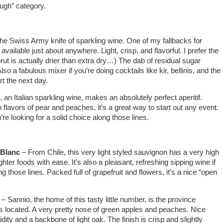
ough” category.
he Swiss Army knife of sparkling wine. One of my fallbacks for
vailable just about anywhere. Light, crisp, and flavorful. I prefer the
ut is actually drier than extra dry…) The dab of residual sugar
so a fabulous mixer if you’re doing cocktails like kir, bellinis, and the
rt the next day.
an Italian sparkling wine, makes an absolutely perfect aperitif.
th flavors of pear and peaches, it’s a great way to start out any event.
’re looking for a solid choice along those lines.
 Blanc
– From Chile, this very light styled sauvignon has a very high
ighter foods with ease. It’s also a pleasant, refreshing sipping wine if
g those lines. Packed full of grapefruit and flowers, it’s a nice “open
– Sannio, the home of this tasty little number, is the province
 located. A very pretty nose of green apples and peaches. Nice
ity and a backbone of light oak. The finish is crisp and slightly