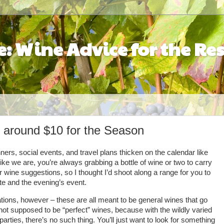
: Wine Advice for the Res
 around $10 for the Season
ners, social events, and travel plans thicken on the calendar like
ike we are, you’re always grabbing a bottle of wine or two to carry
 wine suggestions, so I thought I’d shoot along a range for you to
e and the evening’s event.
ons, however – these are all meant to be general wines that go
 not supposed to be “perfect” wines, because with the wildly varied
rties, there’s no such thing. You’ll just want to look for something