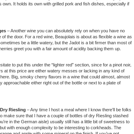
 own. It holds its own with grilled pork and fish dishes, especially if
ges
– Another wine you can absolutely rely on when you have no
 of the door. For a red wine, Beaujolais is about as flexible a wine as
sometimes be a little watery, but the Jadot is a bit firmer than most of
herries greet you with a fair amount of acidity backing them up.
itate to put this under the “lighter red” section, since for a pinot noir,
irs at this price are either watery messes or lacking in any kind of
here. Big, smoky cherry flavors in a wine that could almost, almost
y approachable either right out of the bottle or next to a plate of
 Dry Riesling
– Any time I host a meal where I know there’ll be folks
to make sure that I have a couple of bottles of dry Riesling stashed
u’re in the German aisle) usually still has a little bit of sweetness to
but with enough complexity to be interesting to corkheads. The
 orange and apple with some mineral on the finish. If you’ve got