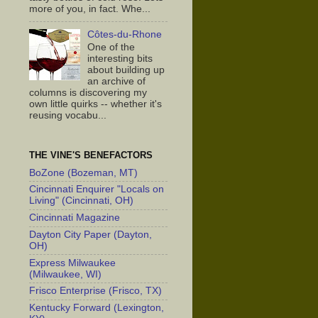
more of you, in fact. Whe...
Côtes-du-Rhone
One of the
interesting bits
about building up
an archive of
columns is discovering my
own little quirks -- whether it's
reusing vocabu...
THE VINE'S BENEFACTORS
BoZone (Bozeman, MT)
Cincinnati Enquirer "Locals on
Living" (Cincinnati, OH)
Cincinnati Magazine
Dayton City Paper (Dayton,
OH)
Express Milwaukee
(Milwaukee, WI)
Frisco Enterprise (Frisco, TX)
Kentucky Forward (Lexington,