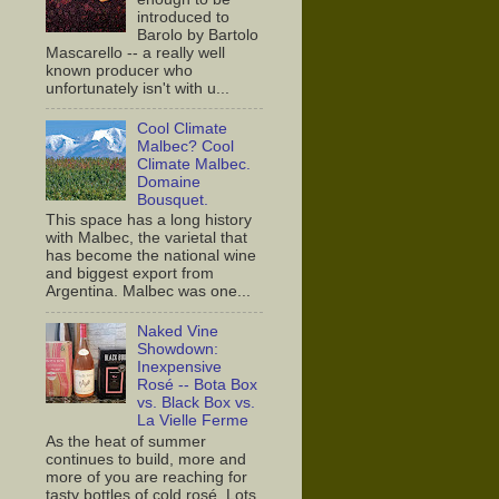
introduced to
Barolo by Bartolo
Mascarello -- a really well
known producer who
unfortunately isn't with u...
Cool Climate
Malbec? Cool
Climate Malbec.
Domaine
Bousquet.
This space has a long history
with Malbec, the varietal that
has become the national wine
and biggest export from
Argentina. Malbec was one...
Naked Vine
Showdown:
Inexpensive
Rosé -- Bota Box
vs. Black Box vs.
La Vielle Ferme
As the heat of summer
continues to build, more and
more of you are reaching for
tasty bottles of cold rosé. Lots