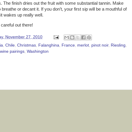
s. The finish dries out the fruit with some substantial tannin. Make
breathe or decant it. If you don’t, your first sip will be a mouthful of
it wakes up really well.
careful out there!
ay, November 27, 2010
ia
,
Chile
,
Christmas
,
Falanghina
,
France
,
merlot
,
pinot noir
,
Riesling
,
wine pairings
,
Washington