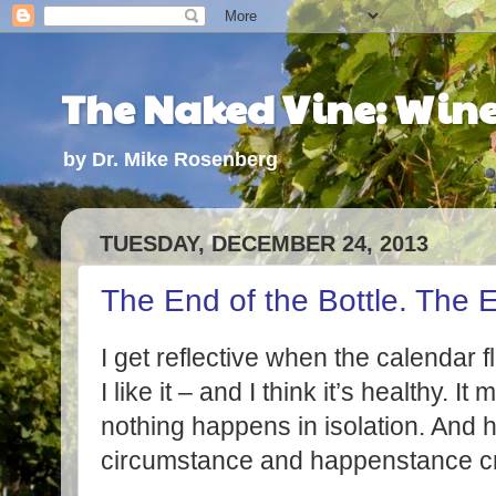
The Naked Vine: Wine 
by Dr. Mike Rosenberg
TUESDAY, DECEMBER 24, 2013
The End of the Bottle. The E
I get reflective when the calendar f
I like it – and I think it’s healthy.
nothing happens in isolation. And h
circumstance and happenstance cre