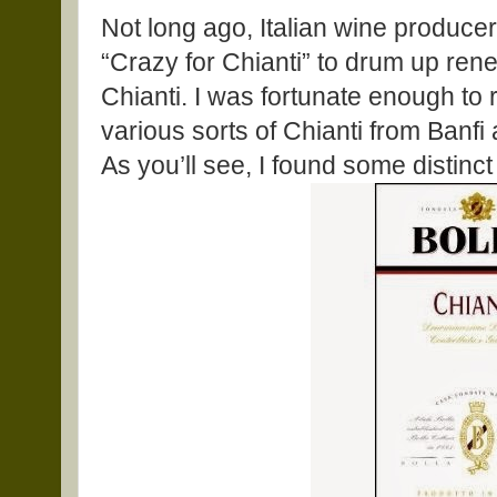
Not long ago, Italian wine producer
“Crazy for Chianti” to drum up rene
Chianti. I was fortunate enough to
various sorts of Chianti from Banfi 
As you’ll see, I found some distinc