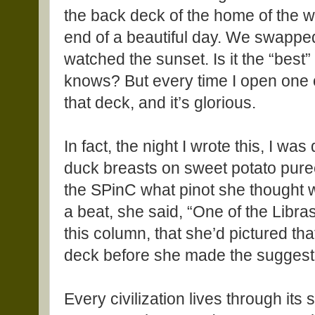
the back deck of the home of the w
end of a beautiful day. We swappe
watched the sunset. Is it the “best
knows? But every time I open one of
that deck, and it’s glorious.
In fact, the night I wrote this, I w
duck breasts on sweet potato puree
the SPinC what pinot she thought w
a beat, she said, “One of the Libras
this column, that she’d pictured t
deck before she made the suggest
Every civilization lives through its 