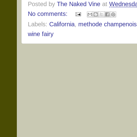
Posted by
The Naked Vine
at
Wednesda
No comments:
Labels:
California
,
methode champenois
wine fairy