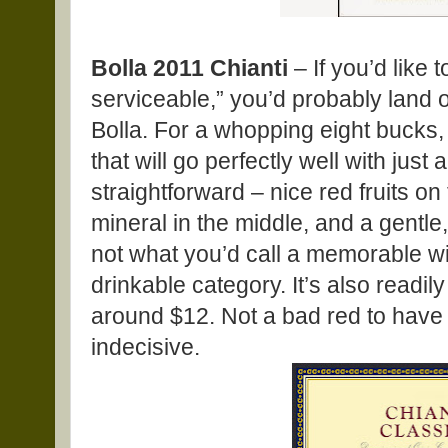
Bolla 2011 Chianti
– If you’d like 
serviceable,” you’d probably land o
Bolla. For a whopping eight bucks,
that will go perfectly well with just 
straightforward – nice red fruits o
mineral in the middle, and a gentle, fr
not what you’d call a memorable wine
drinkable category. It’s also readily 
around $12. Not a bad red to have
indecisive.