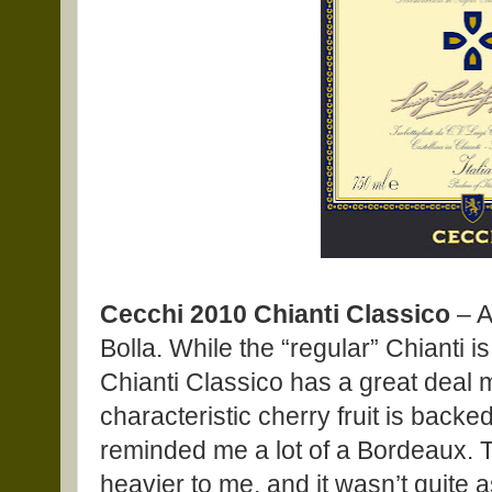
Cecchi 2010 Chianti Classico
– A
Bolla. While the “regular” Chianti is
Chianti Classico has a great deal 
characteristic cherry fruit is backe
reminded me a lot of a Bordeaux. T
heavier to me, and it wasn’t quite 