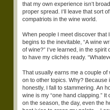
that my own experience isn’t broad
proper spread. I’ll leave that sort 
compatriots in the wine world.
When people I meet discover that I
begins to the inevitable, “A wine wr
of wine?” I’ve learned, in the spiri
to have my clichés ready. “Whateve
That usually earns me a couple of
on to other topics. Why? Because if
honestly, I fall to stammering. An h
wine is my “one hand clapping.” It
on the season, the day, even the ho