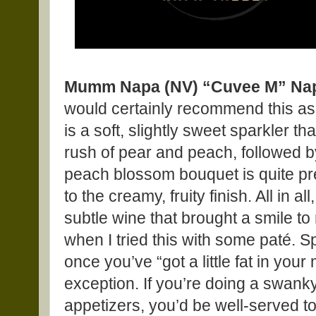
Mumm Napa (NV) “Cuvee M” Napa
would certainly recommend this as
is a soft, slightly sweet sparkler t
rush of pear and peach, followed by
peach blossom bouquet is quite pret
to the creamy, fruity finish. All in al
subtle wine that brought a smile t
when I tried this with some paté. S
once you’ve “got a little fat in you
exception. If you’re doing a swanky
appetizers, you’d be well-served to 