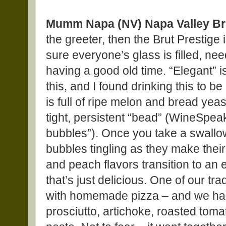
Mumm Napa (NV) Napa Valley Bru
the greeter, then the Brut Prestige 
sure everyone’s glass is filled, nee
having a good old time. “Elegant” i
this, and I found drinking this to 
is full of ripe melon and bread yea
tight, persistent “bead” (WineSpea
bubbles”). Once you take a swallow 
bubbles tingling as they make th
and peach flavors transition to an e
that’s just delicious. One of our tr
with homemade pizza – and we had 
prosciutto, artichoke, roasted tomat