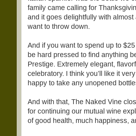
family came calling for Thanksgiv
and it goes delightfully with almos
want to throw down.
And if you want to spend up to $25 fo
be hard pressed to find anything 
Prestige. Extremely elegant, flavor
celebratory. I think you’ll like it ver
happy to take any unopened bottle
And with that, The Naked Vine clo
for continuing our mutual wine expl
of good health, much happiness, an