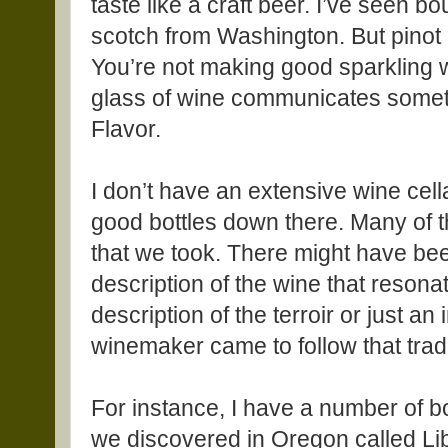
taste like a craft beer. I’ve seen
scotch from Washington. But pinot 
You’re not making good sparkling w
glass of wine communicates someth
Flavor.
I don’t have an extensive wine cell
good bottles down there. Many of t
that we took. There might have be
description of the wine that resonat
description of the terroir or just an
winemaker came to follow that trad
For instance, I have a number of bo
we discovered in Oregon called Li