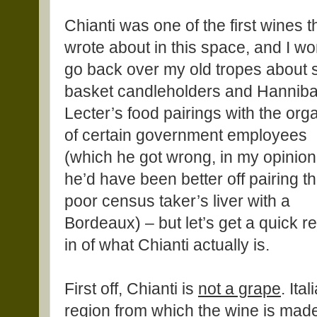
Chianti was one of the first wines th
wrote about in this space, and I wo
go back over my old tropes about 
basket candleholders and Hanniba
Lecter’s food pairings with the org
of certain government employees
(which he got wrong, in my opinion
he’d have been better off pairing th
poor census taker’s liver with a
Bordeaux) – but let’s get a quick r
in of what Chianti actually is.
First off, Chianti is
not a grape
. Ita
region from which the wine is made.