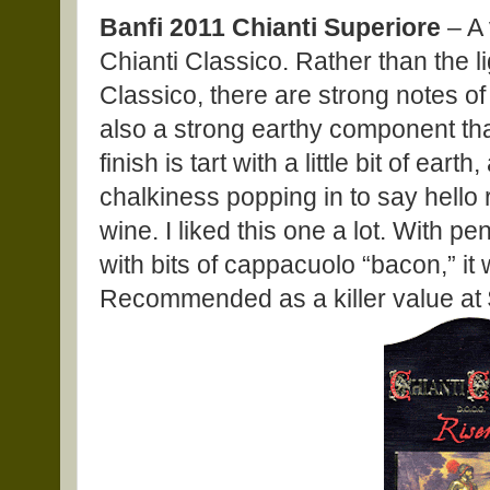
Banfi 2011 Chianti Superiore
– A 
Chianti Classico. Rather than the lig
Classico, there are strong notes of 
also a strong earthy component tha
finish is tart with a little bit of eart
chalkiness popping in to say hello ri
wine. I liked this one a lot. With 
with bits of cappacuolo “bacon,” it
Recommended as a killer value at 