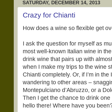
SATURDAY, DECEMBER 14, 2013
Crazy for Chianti
How does a wine so flexible get ov
I ask the question for myself as mu
most well-known Italian wine in the 
drink wine that pairs up with almost 
when I make my trips to the wine sto
Chianti completely. Or, if I’m in the 
wandering to other areas – snaggi
Montepulciano d’Abruzzo, or a Do
Then I get the chance to drink one a
hello there! Where have you been?” 