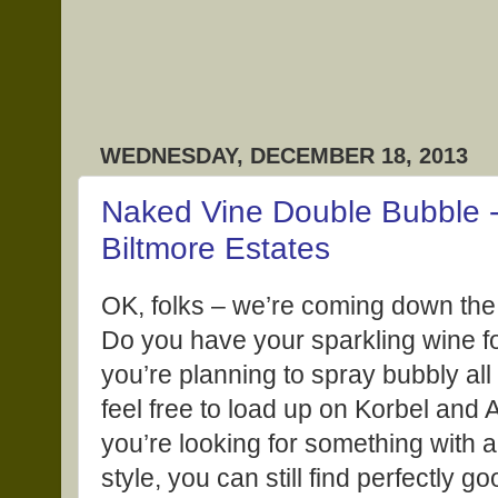
WEDNESDAY, DECEMBER 18, 2013
Naked Vine Double Bubble
Biltmore Estates
OK, folks – we’re coming down the
Do you have your sparkling wine fo
you’re planning to spray bubbly all
feel free to load up on Korbel and 
you’re looking for something with a
style, you can still find perfectly g