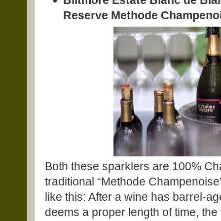
Biltmore Estate Blanc de Bl
Reserve Methode Champenois
Both these sparklers are 100% Ch
traditional “Methode Champenoise” 
like this: After a wine has barrel-
deems a proper length of time, the wi