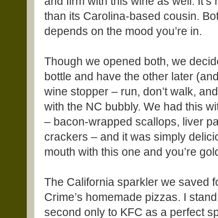
and firm with this wine as well. It
than its Carolina-based cousin. Bot
depends on the mood you’re in.
Though we opened both, we decide
bottle and have the other later (and
wine stopper – run, don’t walk, and
with the NC bubbly. We had this w
– bacon-wrapped scallops, liver p
crackers – and it was simply deliciou
mouth with this one and you’re gol
The California sparkler we saved f
Crime’s homemade pizzas. I stand 
second only to KFC as a perfect s