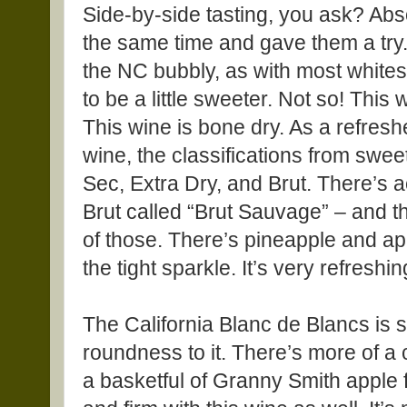
Side-by-side tasting, you ask? Abs
the same time and gave them a try.
the NC bubbly, as with most whites
to be a little sweeter. Not so! This 
This wine is bone dry. As a refresh
wine, the classifications from swe
Sec, Extra Dry, and Brut. There’s 
Brut called “Brut Sauvage” – and 
of those. There’s pineapple and ap
the tight sparkle. It’s very refreshin
The California Blanc de Blancs is sti
roundness to it. There’s more of a
a basketful of Granny Smith apple f