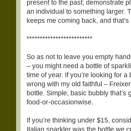
present to the past; demonstrate p
an individual to something larger. Th
keeps me coming back, and that’s m
*************************
So as not to leave you empty han
– you might need a bottle of sparkl
time of year. If you’re looking for a
wrong with my old faithful – Freixe
bottle. Simple, basic bubbly that’s 
food-or-occasionwise.
If you’re thinking under $15, cons
Italian sparkler was the bottle we 