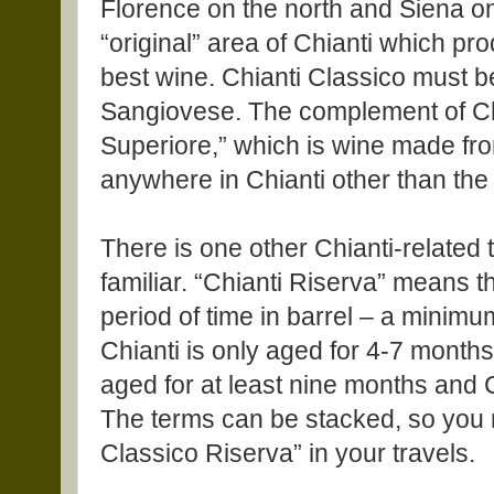
Florence on the north and Siena on
“original” area of Chianti which p
best wine. Chianti Classico must 
Sangiovese. The complement of Chi
Superiore,” which is wine made fr
anywhere in Chianti other than the
There is one other Chianti-related
familiar. “Chianti Riserva” means t
period of time in barrel – a minimu
Chianti is only aged for 4-7 month
aged for at least nine months and Ch
The terms can be stacked, so you m
Classico Riserva” in your travels.