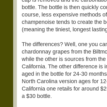
bottle. The bottle is then quickly c
course, less expensive methods of 
champenoise tends to create the be
(meaning the tiniest, longest lastin
The differences? Well, one you ca
chardonnay grapes from the Biltmo
while the other is sources from the
California. The other difference is 
aged in the bottle for 24-30 mont
North Carolina version ages for 12
California one retails for around $
a $30 bottle.