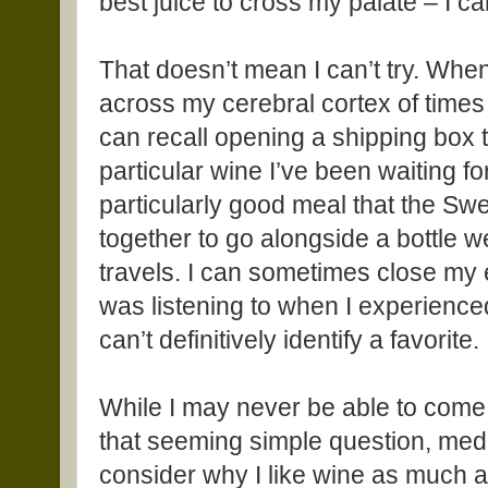
best juice to cross my palate – I ca
That doesn’t mean I can’t try. When I
across my cerebral cortex of times th
can recall opening a shipping box t
particular wine I’ve been waiting fo
particularly good meal that the Swe
together to go alongside a bottle 
travels. I can sometimes close my
was listening to when I experienced 
can’t definitively identify a favorite.
While I may never be able to come 
that seeming simple question, medi
consider why I like wine as much a