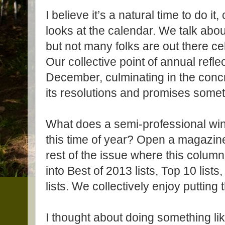
I believe it’s a natural time to do i
looks at the calendar. We talk abo
but not many folks are out there ce
Our collective point of annual reflec
December, culminating in the conc
its resolutions and promises somet
What does a semi-professional wine
this time of year? Open a magazine,
rest of the issue where this column
into Best of 2013 lists, Top 10 lists
lists. We collectively enjoy putting 
I thought about doing something like