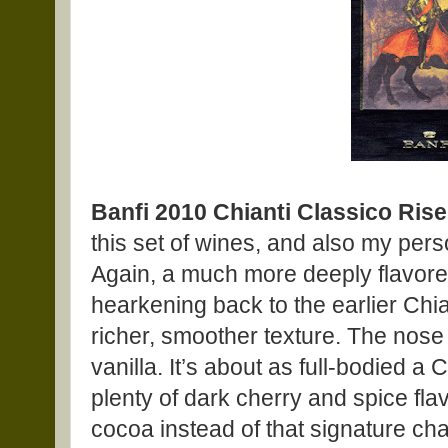
Banfi 2010 Chianti Classico Ris
this set of wines, and also my per
Again, a much more deeply flavore
hearkening back to the earlier Chia
richer, smoother texture. The nose
vanilla. It’s about as full-bodied a 
plenty of dark cherry and spice fla
cocoa instead of that signature ch