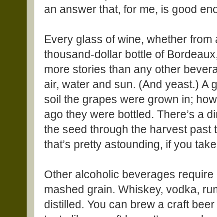
an answer that, for me, is good en
Every glass of wine, whether from 
thousand-dollar bottle of Bordeaux, 
more stories than any other bever
air, water and sun. (And yeast.) A
soil the grapes were grown in; ho
ago they were bottled. There’s a di
the seed through the harvest past 
that’s pretty astounding, if you take 
Other alcoholic beverages require 
mashed grain. Whiskey, vodka, rum
distilled. You can brew a craft beer 