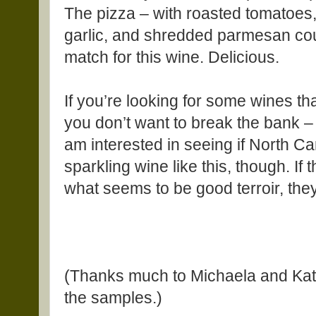
The pizza – with roasted tomatoes, 
garlic, and shredded parmesan cou
match for this wine. Delicious.
If you’re looking for some wines tha
you don’t want to break the bank – a
am interested in seeing if North Ca
sparkling wine like this, though. If
what seems to be good terroir, they
(Thanks much to Michaela and Kate
the samples.)