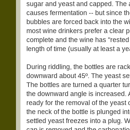
sugar and yeast and capped. The a
causes fermentation -- but since 
bubbles are forced back into the w
most wine drinkers prefer a clear p
complete and the wine has "rested 
length of time (usually at least a ye
During riddling, the bottles are rac
downward about 45º. The yeast settl
The bottles are turned a quarter t
the downward angle is increased. A
ready for the removal of the yeast 
the neck of the bottle is plunged in
settled yeast freezes into a plug. W
cap is removed and the carbonation