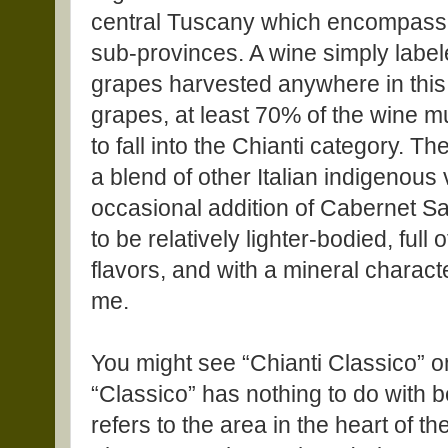
central Tuscany which encompasse
sub-provinces. A wine simply labe
grapes harvested anywhere in this
grapes, at least 70% of the wine 
to fall into the Chianti category. T
a blend of other Italian indigenous 
occasional addition of Cabernet Sa
to be relatively lighter-bodied, full 
flavors, and with a mineral character
me.
You might see “Chianti Classico” on 
“Classico” has nothing to do with b
refers to the area in the heart of t