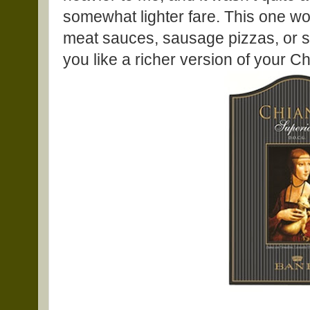
somewhat lighter fare. This one w
meat sauces, sausage pizzas, or so
you like a richer version of your Chi