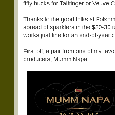
fifty bucks for Taittinger or Veuve C
Thanks to the good folks at Folsom
spread of sparklers in the $20-30 
works just fine for an end-of-year c
First off, a pair from one of my favo
producers, Mumm Napa: