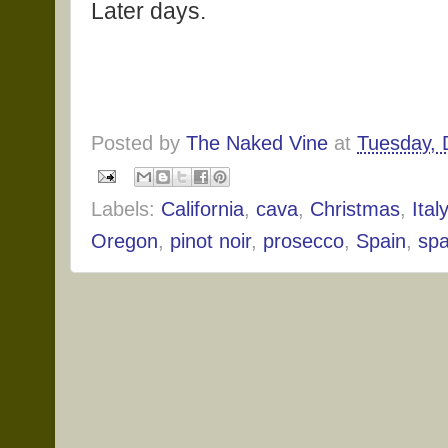
Later days.
Posted by
The Naked Vine
at
Tuesday, 
Labels:
California
,
cava
,
Christmas
,
Italy
Oregon
,
pinot noir
,
prosecco
,
Spain
,
spa