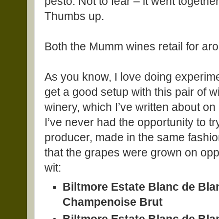
pesto. Not to fear – it went togethe
Thumbs up.
Both the Mumm wines retail for ar
As you know, I love doing experime
get a good setup with this pair of 
winery, which I’ve written about on
I’ve never had the opportunity to 
producer, made in the same fashio
that the grapes were grown on oppo
wit:
Biltmore Estate Blanc de Bl
Champenoise Brut